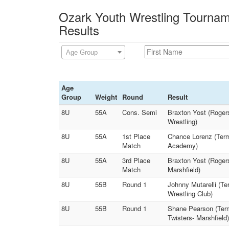
Ozark Youth Wrestling Tournam
Results
Age Group
Age
Group
Weight
Round
Result
8U
55A
Cons. Semi
Braxton Yost (Rogers
Wrestling)
8U
55A
1st Place
Chance Lorenz (Term
Match
Academy)
8U
55A
3rd Place
Braxton Yost (Rogers
Match
Marshfield)
8U
55B
Round 1
Johnny Mutarelli (Te
Wrestling Club)
8U
55B
Round 1
Shane Pearson (Term
Twisters- Marshfield)