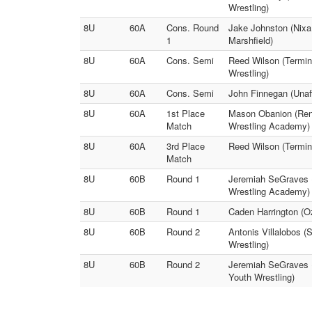
Wrestling)
8U
60A
Cons. Round
Jake Johnston (Nixa 
1
Marshfield)
8U
60A
Cons. Semi
Reed Wilson (Termin
Wrestling)
8U
60A
Cons. Semi
John Finnegan (Unaff
8U
60A
1st Place
Mason Obanion (Ren
Match
Wrestling Academy)
8U
60A
3rd Place
Reed Wilson (Termina
Match
8U
60B
Round 1
Jeremiah SeGraves (
Wrestling Academy)
8U
60B
Round 1
Caden Harrington (O
8U
60B
Round 2
Antonis Villalobos 
Wrestling)
8U
60B
Round 2
Jeremiah SeGraves (
Youth Wrestling)