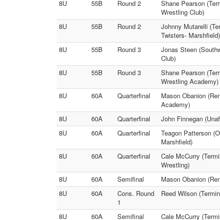
8U
55B
Round 2
Shane Pearson (Term
Wrestling Club)
8U
55B
Round 2
Johnny Mutarelli (T
Twisters- Marshfield)
8U
55B
Round 3
Jonas Steen (Southwe
Club)
8U
55B
Round 3
Shane Pearson (Term
Wrestling Academy)
8U
60A
Quarterfinal
Mason Obanion (Ren
Academy)
8U
60A
Quarterfinal
John Finnegan (Unaff
8U
60A
Quarterfinal
Teagon Patterson (Oz
Marshfield)
8U
60A
Quarterfinal
Cale McCurry (Termi
Wrestling)
8U
60A
Semifinal
Mason Obanion (Rene
8U
60A
Cons. Round
Reed Wilson (Termin
1
8U
60A
Semifinal
Cale McCurry (Termi