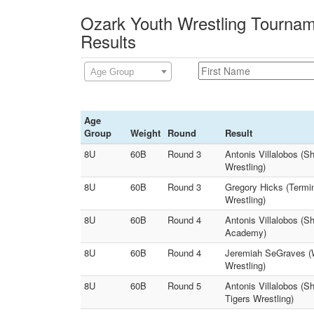
Ozark Youth Wrestling Tournam
Results
Age Group
Age
Group
Weight
Round
Result
8U
60B
Round 3
Antonis Villalobos (S
Wrestling)
8U
60B
Round 3
Gregory Hicks (Termi
Wrestling)
8U
60B
Round 4
Antonis Villalobos (S
Academy)
8U
60B
Round 4
Jeremiah SeGraves (W
Wrestling)
8U
60B
Round 5
Antonis Villalobos (
Tigers Wrestling)