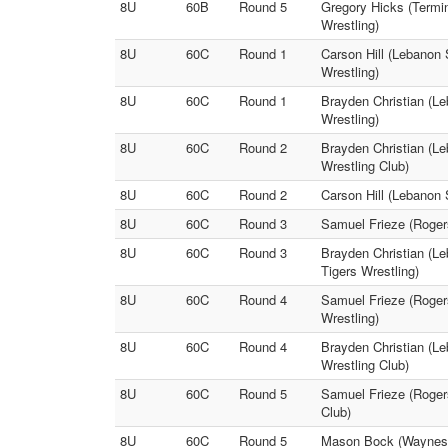
8U
60B
Round 5
Gregory Hicks (Termi
Wrestling)
8U
60C
Round 1
Carson Hill (Lebanon 
Wrestling)
8U
60C
Round 1
Brayden Christian (L
Wrestling)
8U
60C
Round 2
Brayden Christian (Le
Wrestling Club)
8U
60C
Round 2
Carson Hill (Lebanon 
8U
60C
Round 3
Samuel Frieze (Rogers
8U
60C
Round 3
Brayden Christian (L
Tigers Wrestling)
8U
60C
Round 4
Samuel Frieze (Roger
Wrestling)
8U
60C
Round 4
Brayden Christian (Le
Wrestling Club)
8U
60C
Round 5
Samuel Frieze (Rogers
Club)
8U
60C
Round 5
Mason Bock (Waynesvi