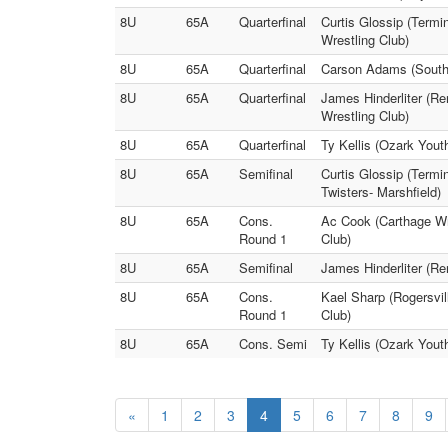
8U
65A
Quarterfinal
Curtis Glossip (Term
Wrestling Club)
8U
65A
Quarterfinal
Carson Adams (Southw
8U
65A
Quarterfinal
James Hinderliter (R
Wrestling Club)
8U
65A
Quarterfinal
Ty Kellis (Ozark Youth
8U
65A
Semifinal
Curtis Glossip (Term
Twisters- Marshfield)
8U
65A
Cons.
Ac Cook (Carthage Wr
Round 1
Club)
8U
65A
Semifinal
James Hinderliter (Re
8U
65A
Cons.
Kael Sharp (Rogersvil
Round 1
Club)
8U
65A
Cons. Semi
Ty Kellis (Ozark Yout
«
1
2
3
4
5
6
7
8
9