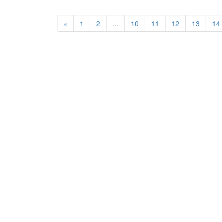
«
1
2
...
10
11
12
13
14