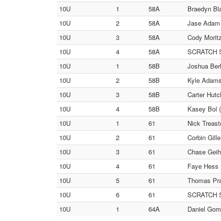
10U
1
58A
Braedyn Bl
10U
2
58A
Jase Adam (
10U
3
58A
Cody Moritz
10U
4
58A
SCRATCH SC
10U
1
58B
Joshua Berl
10U
2
58B
Kyle Adams 
10U
3
58B
Carter Hutc
10U
4
58B
Kasey Bol (
10U
1
61
Nick Treast
10U
2
61
Corbin Gil
10U
3
61
Chase Geihs
10U
4
61
Faye Hess 
10U
5
61
Thomas Prat
10U
6
61
SCRATCH SC
10U
1
64A
Daniel Gome