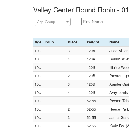
Valley Center Round Robin - 0
Age Group
Age Group
Place
Weight
Name
10U
3
120A
Jude Miller
10U
4
120A
Bobby Wiley
10U
1
120B
Blaise Wood
10U
2
120B
Preston Up
10U
3
120B
Xander Crai
10U
4
120B
Avry Lewis 
10U
1
52-55
Peyton Tabo
10U
2
52-55
Reece Park
10U
3
52-55
Jamal Garre
10U
4
52-55
Kody Bol (A