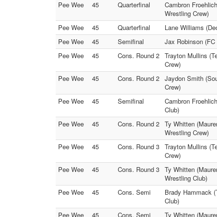
Pee Wee
45
Quarterfinal
Cambron Froehlich 
Wrestling Crew)
Pee Wee
45
Quarterfinal
Lane Williams (Dec
Pee Wee
45
Semifinal
Jax Robinson (FC 
Pee Wee
45
Cons. Round 2
Trayton Mullins (T
Crew)
Pee Wee
45
Cons. Round 2
Jaydon Smith (Sou
Crew)
Pee Wee
45
Semifinal
Cambron Froehlich 
Club)
Pee Wee
45
Cons. Round 2
Ty Whitten (Maurer
Wrestling Crew)
Pee Wee
45
Cons. Round 3
Trayton Mullins (T
Crew)
Pee Wee
45
Cons. Round 3
Ty Whitten (Maurer
Wrestling Club)
Pee Wee
45
Cons. Semi
Brady Hammack (Tel
Club)
Pee Wee
45
Cons. Semi
Ty Whitten (Maurer