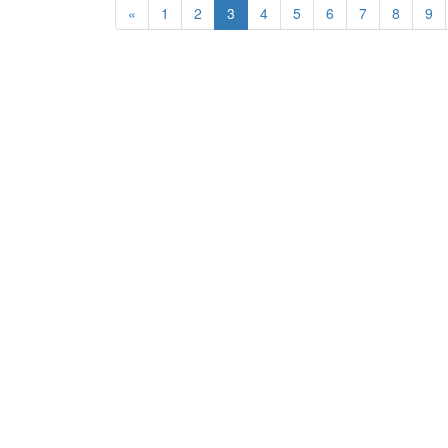
«
1
2
3
4
5
6
7
8
9