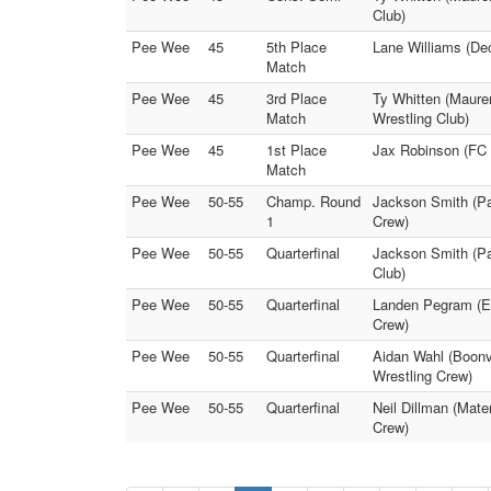
Club)
Pee Wee
45
5th Place
Lane Williams (Dec
Match
Pee Wee
45
3rd Place
Ty Whitten (Maurer
Match
Wrestling Club)
Pee Wee
45
1st Place
Jax Robinson (FC P
Match
Pee Wee
50-55
Champ. Round
Jackson Smith (Pat
1
Crew)
Pee Wee
50-55
Quarterfinal
Jackson Smith (Pat
Club)
Pee Wee
50-55
Quarterfinal
Landen Pegram (Ev
Crew)
Pee Wee
50-55
Quarterfinal
Aidan Wahl (Boonvi
Wrestling Crew)
Pee Wee
50-55
Quarterfinal
Neil Dillman (Mate
Crew)