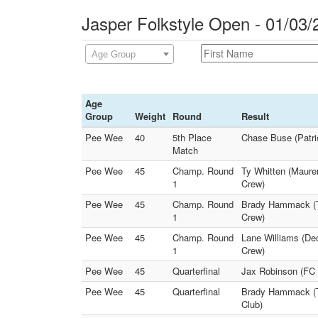
Jasper Folkstyle Open - 01/03/
Age Group
Age
Group
Weight
Round
Result
Pee Wee
40
5th Place
Chase Buse (Patrio
Match
Pee Wee
45
Champ. Round
Ty Whitten (Maurer
1
Crew)
Pee Wee
45
Champ. Round
Brady Hammack (Te
1
Crew)
Pee Wee
45
Champ. Round
Lane Williams (Dec
1
Crew)
Pee Wee
45
Quarterfinal
Jax Robinson (FC 
Pee Wee
45
Quarterfinal
Brady Hammack (Tel
Club)