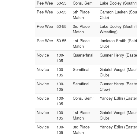
Pee Wee
50-55
Cons. Semi
Luke Dooley (Southri
Pee Wee
50-55
5th Place
Camron Lueken (South
Match
Club)
Pee Wee
50-55
3rd Place
Luke Dooley (Southri
Match
Wrestling)
Pee Wee
50-55
1st Place
Jackson Smith (Patrio
Match
Club)
Novice
100-
Quarterfinal
Gunner Henry (Easter
105
Novice
100-
Semifinal
Gabriel Voegel (Maur
105
Club)
Novice
100-
Semifinal
Gunner Henry (Easter
105
Crew)
Novice
100-
Cons. Semi
Yancey Edlin (Easter
105
Novice
100-
1st Place
Gabriel Voegel (Maur
105
Match
Club)
Novice
100-
3rd Place
Yancey Edlin (Easter
105
Match