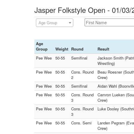
Jasper Folkstyle Open - 01/03/
Age Group
Age
Group
Weight
Round
Result
Pee Wee
50-55
Semifinal
Jackson Smith (Patri
Wrestling)
Pee Wee
50-55
Cons. Round
Beau Roesner (South
2
Crew)
Pee Wee
50-55
Semifinal
Aidan Wahl (Boonville
Pee Wee
50-55
Cons. Round
Camron Lueken (South
3
Crew)
Pee Wee
50-55
Cons. Round
Luke Dooley (Southri
3
Pee Wee
50-55
Cons. Semi
Landen Pegram (Evan
Crew)