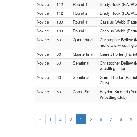
Novice
112
Round 1
Brady Hook (P.A.W.S. 
Novice
112
Round 2
Brady Hook (P.A.W.S. 
Novice
130
Round 1
Cassius Webb (Patrio
Novice
130
Round 2
Cassius Webb (Patrio
Novice
60
Quarterfinal
Christopher Bellew (
meridians wrestling c
Novice
60
Quarterfinal
Garrett Forler (Patri
Novice
60
Semifinal
Christopher Bellew (M
wrestling club)
Novice
60
Semifinal
Garrett Forler (Patri
Club)
Novice
60
Cons. Semi
Haydon Kindred (Perr
Wrestling Club)
«
1
2
3
4
5
6
7
8
9