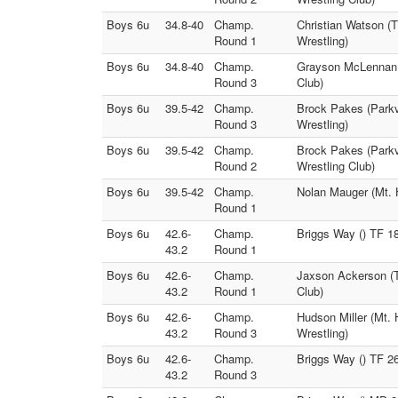
Boys 6u
34.8-40
Champ.
Christian Watson (
Round 1
Wrestling)
Boys 6u
34.8-40
Champ.
Grayson McLennan (
Round 3
Club)
Boys 6u
39.5-42
Champ.
Brock Pakes (Parkv
Round 3
Wrestling)
Boys 6u
39.5-42
Champ.
Brock Pakes (Parkv
Round 2
Wrestling Club)
Boys 6u
39.5-42
Champ.
Nolan Mauger (Mt. H
Round 1
Boys 6u
42.6-
Champ.
Briggs Way () TF 1
43.2
Round 1
Boys 6u
42.6-
Champ.
Jaxson Ackerson (T
43.2
Round 1
Club)
Boys 6u
42.6-
Champ.
Hudson Miller (Mt.
43.2
Round 3
Wrestling)
Boys 6u
42.6-
Champ.
Briggs Way () TF 2
43.2
Round 3