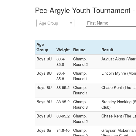
Pec-Argyle Youth Tournament -
Age Group
Age
Group
Weight
Round
Result
Boys 8U
80.4-
Champ.
August Akins (Warri
85.8
Round 2
Boys 8U
80.4-
Champ.
Lincoln Myhre (Monr
85.8
Round 1
Boys 8U
88-95.2
Champ.
Chase Kent (The La
Round 1
Boys 8U
88-95.2
Champ.
Brantley Hocking (W
Round 3
Club)
Boys 8U
88-95.2
Champ.
Chase Kent (The Law
Round 2
Boys 6u
34.8-40
Champ.
Grayson McLennan (
Round 2
Wrestling Club)