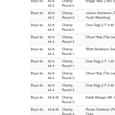
Boys 6u
42.6-
Champ.
Briggs Way () MD 23
43.2
Round 2
Boys 6u
42.6-
Champ.
Jaxson Ackerson (T
43.2
Round 2
Youth Wrestling)
Boys 6u
42.6-
Champ.
Crue Sigg () F 0:45
44.4
Round 2
Boys 6u
42.6-
Champ.
Oliver Hilaj (The L
44.4
Round 2
Boys 6u
42.6-
Champ.
Rhett Bredeson (Da
44.4
Round 1
Boys 6u
42.6-
Champ.
Crue Sigg () F 1:23
44.4
Round 1
Boys 6u
42.6-
Champ.
Oliver Hilaj (The L
44.4
Round 3
Boys 6u
42.6-
Champ.
Crue Sigg () F 0:42
44.4
Round 3
Boys 6u
43.8-45
Champ.
Kaleb Mauger (Mt. 
Round 3
Boys 6u
43.8-45
Champ.
Ronan Stedman (Pec
Round 3
Club)