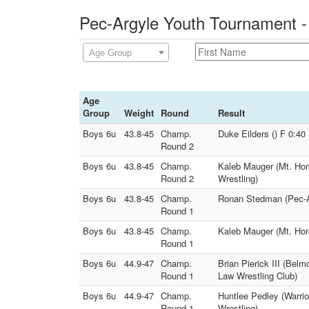
Pec-Argyle Youth Tournament -
Age Group
Age
Group
Weight
Round
Result
Boys 6u
43.8-45
Champ.
Duke Eilders () F 0:4
Round 2
Boys 6u
43.8-45
Champ.
Kaleb Mauger (Mt. Hor
Round 2
Wrestling)
Boys 6u
43.8-45
Champ.
Ronan Stedman (Pec-Ar
Round 1
Boys 6u
43.8-45
Champ.
Kaleb Mauger (Mt. Hor
Round 1
Boys 6u
44.9-47
Champ.
Brian Pierick III (Bel
Round 1
Law Wrestling Club)
Boys 6u
44.9-47
Champ.
Huntlee Pedley (Warri
Round 1
Wrestling)