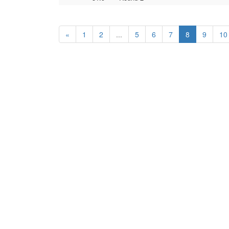
«
1
2
...
5
6
7
8
9
10