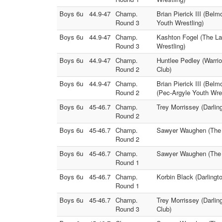
Boys 6u
44.9-47
Champ.
Brian Pierick III (Belm
Round 3
Youth Wrestling)
Boys 6u
44.9-47
Champ.
Kashton Fogel (The La
Round 3
Wrestling)
Boys 6u
44.9-47
Champ.
Huntlee Pedley (Warrio
Round 2
Club)
Boys 6u
44.9-47
Champ.
Brian Pierick III (Bel
Round 2
(Pec-Argyle Youth Wres
Boys 6u
45-46.7
Champ.
Trey Morrissey (Darlin
Round 2
Boys 6u
45-46.7
Champ.
Sawyer Waughen (The L
Round 2
Boys 6u
45-46.7
Champ.
Sawyer Waughen (The L
Round 1
Boys 6u
45-46.7
Champ.
Korbin Black (Darlingt
Round 1
Boys 6u
45-46.7
Champ.
Trey Morrissey (Darlin
Round 3
Club)