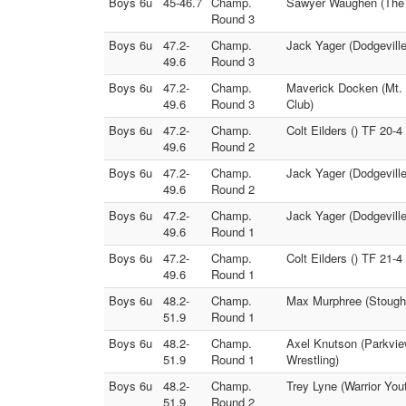
Boys 6u
45-46.7
Champ.
Sawyer Waughen (The L
Round 3
Boys 6u
47.2-
Champ.
Jack Yager (Dodgeville
49.6
Round 3
Boys 6u
47.2-
Champ.
Maverick Docken (Mt. 
49.6
Round 3
Club)
Boys 6u
47.2-
Champ.
Colt Eilders () TF 20-4
49.6
Round 2
Boys 6u
47.2-
Champ.
Jack Yager (Dodgevill
49.6
Round 2
Boys 6u
47.2-
Champ.
Jack Yager (Dodgeville
49.6
Round 1
Boys 6u
47.2-
Champ.
Colt Eilders () TF 21-
49.6
Round 1
Boys 6u
48.2-
Champ.
Max Murphree (Stoughto
51.9
Round 1
Boys 6u
48.2-
Champ.
Axel Knutson (Parkvie
51.9
Round 1
Wrestling)
Boys 6u
48.2-
Champ.
Trey Lyne (Warrior You
51.9
Round 2