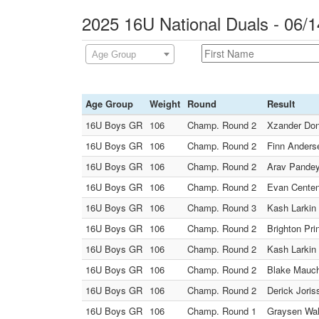
2025 16U National Duals - 06/1
Age Group
Age Group
Weight
Round
Result
16U Boys GR
106
Champ. Round 2
Xzander Don
16U Boys GR
106
Champ. Round 2
Finn Anderse
16U Boys GR
106
Champ. Round 2
Arav Pandey
16U Boys GR
106
Champ. Round 2
Evan Centeno
16U Boys GR
106
Champ. Round 3
Kash Larkin
16U Boys GR
106
Champ. Round 2
Brighton Pri
16U Boys GR
106
Champ. Round 2
Kash Larkin 
16U Boys GR
106
Champ. Round 2
Blake Mauch 
16U Boys GR
106
Champ. Round 2
Derick Joris
16U Boys GR
106
Champ. Round 1
Graysen Wal