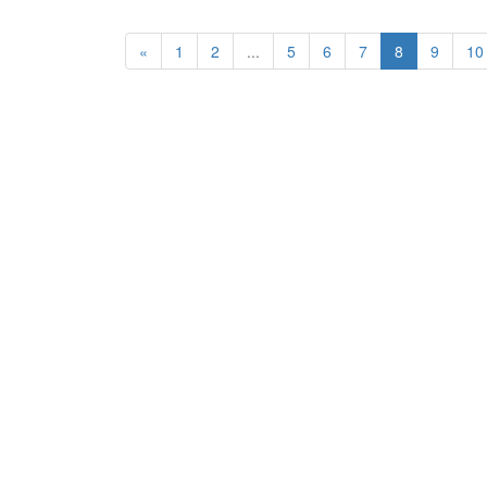
«
1
2
...
5
6
7
8
9
10