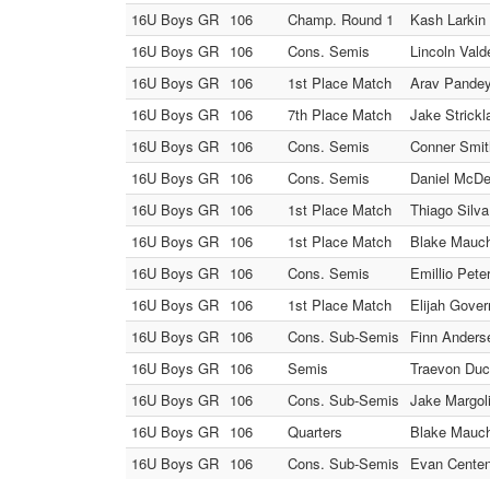
16U Boys GR
106
Champ. Round 1
Kash Larkin 
16U Boys GR
106
Cons. Semis
Lincoln Vald
16U Boys GR
106
1st Place Match
Arav Pandey 
16U Boys GR
106
7th Place Match
Jake Strickl
16U Boys GR
106
Cons. Semis
Conner Smit
16U Boys GR
106
Cons. Semis
Daniel McDe
16U Boys GR
106
1st Place Match
Thiago Silva 
16U Boys GR
106
1st Place Match
Blake Mauch
16U Boys GR
106
Cons. Semis
Emillio Pete
16U Boys GR
106
1st Place Match
Elijah Gover
16U Boys GR
106
Cons. Sub-Semis
Finn Anders
16U Boys GR
106
Semis
Traevon Duck
16U Boys GR
106
Cons. Sub-Semis
Jake Margoli
16U Boys GR
106
Quarters
Blake Mauch 
16U Boys GR
106
Cons. Sub-Semis
Evan Centeno