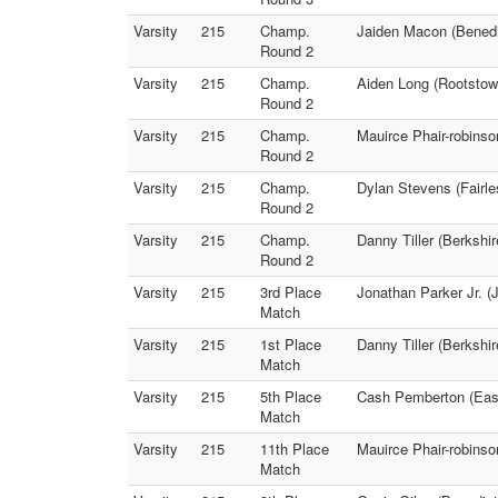
Varsity
215
Champ.
Jaiden Macon (Benedic
Round 2
Varsity
215
Champ.
Aiden Long (Rootstow
Round 2
Varsity
215
Champ.
Mauirce Phair-robins
Round 2
Varsity
215
Champ.
Dylan Stevens (Fairl
Round 2
Varsity
215
Champ.
Danny Tiller (Berkshi
Round 2
Varsity
215
3rd Place
Jonathan Parker Jr. 
Match
Varsity
215
1st Place
Danny Tiller (Berkshi
Match
Varsity
215
5th Place
Cash Pemberton (East
Match
Varsity
215
11th Place
Mauirce Phair-robinso
Match