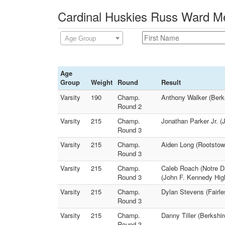
Cardinal Huskies Russ Ward Me
Age Group
Age
Group
Weight
Round
Result
Varsity
190
Champ.
Anthony Walker (Berks
Round 2
Varsity
215
Champ.
Jonathan Parker Jr. (
Round 3
Varsity
215
Champ.
Aiden Long (Rootstown
Round 3
Varsity
215
Champ.
Caleb Roach (Notre D
Round 3
(John F. Kennedy Hig
Varsity
215
Champ.
Dylan Stevens (Fairle
Round 3
Varsity
215
Champ.
Danny Tiller (Berkshi
Round 3