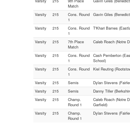
Varsity
215
9th Place
Gavin Giles (Benedict
Match
Varsity
215
Cons. Round
Gavin Giles (Benedict
1
Varsity
215
Cons. Round
T'Khari Barnes (Eastl
1
Varsity
215
7th Place
Caleb Roach (Notre D
Match
Varsity
215
Cons. Round
Cash Pemberton (East
1
School)
Varsity
215
Cons. Round
Kiel Reuting (Rootsto
1
Varsity
215
Semis
Dylan Stevens (Fairl
Varsity
215
Semis
Danny Tiller (Berkshi
Varsity
215
Champ.
Caleb Roach (Notre D
Round 1
Garfield)
Varsity
215
Champ.
Dylan Stevens (Fairle
Round 1