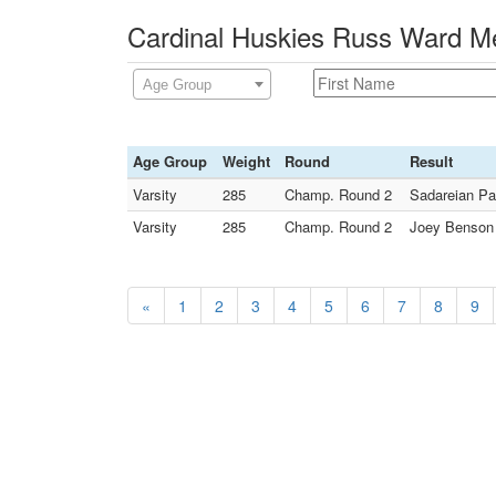
Cardinal Huskies Russ Ward Me
Age Group
Age Group
Weight
Round
Result
Varsity
285
Champ. Round 2
Sadareian Pa
Varsity
285
Champ. Round 2
Joey Benson 
«
1
2
3
4
5
6
7
8
9