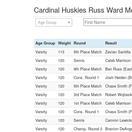
Cardinal Huskies Russ Ward Me
Age Group
Age Group
Weight
Round
Result
Varsity
113
5th Place Match
Zavian Santilla
Varsity
120
Semis
Caleb Marrison 
Varsity
120
9th Place Match
Ben Russ (East
Varsity
120
Cons. Round 1
Josh Heiden (Be
Varsity
120
5th Place Match
Chase Smith (Fa
Varsity
120
3rd Place Match
Robert Wojtasik
Varsity
120
1st Place Match
Caleb Marrison
Varsity
120
Cons. Round 1
Chase Smith (F
Varsity
120
Semis
Camron Lewicki 
Varsity
120
Champ. Round 2
Braxton DeAnge