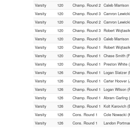
Varsity
120
Champ. Round 2
Caleb Marrison 
Varsity
120
Champ. Round 3
Camron Lewicki 
Varsity
120
Champ. Round 2
Camron Lewicki 
Varsity
120
Champ. Round 3
Robert Wojtasik
Varsity
120
Champ. Round 3
Caleb Marrison 
Varsity
120
Champ. Round 1
Robert Wojtasik
Varsity
120
Champ. Round 1
Chase Smith (Fa
Varsity
120
Champ. Round 1
Preston White (
Varsity
126
Champ. Round 1
Logan Slatzer (
Varsity
126
Champ. Round 1
Carter Hoover (
Varsity
126
Champ. Round 1
Logan Wilson (R
Varsity
126
Champ. Round 1
Abram Garling 
Varsity
126
Champ. Round 1
Kolt Karovich (
Varsity
126
Cons. Round 1
Cole Nowacki (K
Varsity
126
Cons. Round 1
Landon Portman 