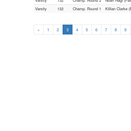
Varsity
132
Champ. Round 2
Noah Hagi (Fair
Varsity
132
Champ. Round 1
Killian Clarke 
«
1
2
3
4
5
6
7
8
9