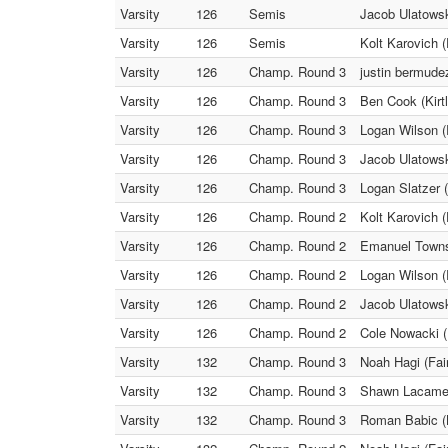
Varsity
126
Semis
Jacob Ulatowsk
Varsity
126
Semis
Kolt Karovich (
Varsity
126
Champ. Round 3
justin bermude
Varsity
126
Champ. Round 3
Ben Cook (Kirt
Varsity
126
Champ. Round 3
Logan Wilson 
Varsity
126
Champ. Round 3
Jacob Ulatowsk
Varsity
126
Champ. Round 3
Logan Slatzer (
Varsity
126
Champ. Round 2
Kolt Karovich (
Varsity
126
Champ. Round 2
Emanuel Towns 
Varsity
126
Champ. Round 2
Logan Wilson (
Varsity
126
Champ. Round 2
Jacob Ulatowsk
Varsity
126
Champ. Round 2
Cole Nowacki (
Varsity
132
Champ. Round 3
Noah Hagi (Fai
Varsity
132
Champ. Round 3
Shawn Lacamera
Varsity
132
Champ. Round 3
Roman Babic (K