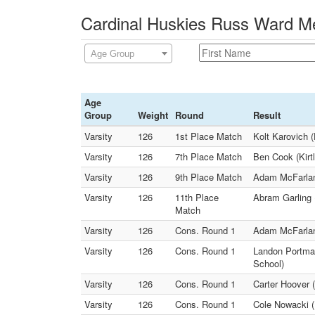
Cardinal Huskies Russ Ward Me
Age Group
Age
Group
Weight
Round
Result
Varsity
126
1st Place Match
Kolt Karovich 
Varsity
126
7th Place Match
Ben Cook (Kirt
Varsity
126
9th Place Match
Adam McFarland
Varsity
126
11th Place
Abram Garling 
Match
Varsity
126
Cons. Round 1
Adam McFarland
Varsity
126
Cons. Round 1
Landon Portman
School)
Varsity
126
Cons. Round 1
Carter Hoover 
Varsity
126
Cons. Round 1
Cole Nowacki (K