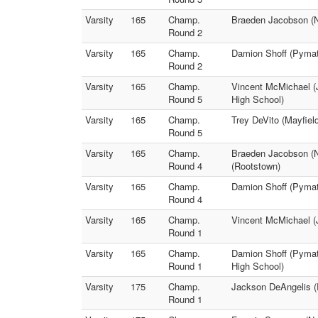
Varsity
165
Champ.
Braeden Jacobson (No
Round 2
Varsity
165
Champ.
Damion Shoff (Pymat
Round 2
Varsity
165
Champ.
Vincent McMichael (
Round 5
High School)
Varsity
165
Champ.
Trey DeVito (Mayfiel
Round 5
Varsity
165
Champ.
Braeden Jacobson (N
Round 4
(Rootstown)
Varsity
165
Champ.
Damion Shoff (Pymatu
Round 4
Varsity
165
Champ.
Vincent McMichael (
Round 1
Varsity
165
Champ.
Damion Shoff (Pymat
Round 1
High School)
Varsity
175
Champ.
Jackson DeAngelis (R
Round 1