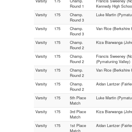
Varsity
175
Champ.
Francis Sweeney (Not
Round 1
Kennedy High Schoo
Varsity
175
Champ.
Luke Martin (Pymatun
Round 3
Varsity
175
Champ.
Van Rice (Berkshire
Round 3
Varsity
175
Champ.
Kiza Biarwanga (Joh
Round 2
Varsity
175
Champ.
Francis Sweeney (Not
Round 2
(Pymatuning Valley)
Varsity
175
Champ.
Van Rice (Berkshire 
Round 2
Varsity
175
Champ.
Aidan Lantzer (Fairl
Round 2
Varsity
175
5th Place
Luke Martin (Pymatun
Match
Varsity
175
3rd Place
Kiza Biarwanga (John
Match
Varsity
175
1st Place
Aidan Lantzer (Fairl
Match