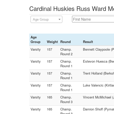
Cardinal Huskies Russ Ward Me
Age Group
Age
Group
Weight
Round
Result
Varsity
157
Champ.
Bennett Claypoole (P
Round 2
Varsity
157
Champ.
Estevon Huesca (Ber
Round 1
Varsity
157
Champ.
Trent Holland (Berks
Round 1
Varsity
157
Champ.
Luke Valencic (Kirtl
Round 1
Varsity
165
Champ.
Vincent McMichael (
Round 3
Varsity
165
Champ.
Damion Shoff (Pymat
Round 3