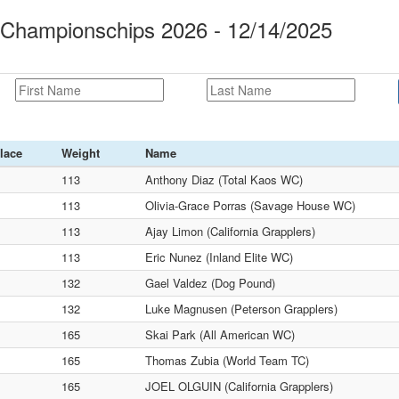
ampionschips 2026 - 12/14/2025
lace
Weight
Name
113
Anthony Diaz (Total Kaos WC)
113
Olivia-Grace Porras (Savage House WC)
113
Ajay Limon (California Grapplers)
113
Eric Nunez (Inland Elite WC)
132
Gael Valdez (Dog Pound)
132
Luke Magnusen (Peterson Grapplers)
165
Skai Park (All American WC)
165
Thomas Zubia (World Team TC)
165
JOEL OLGUIN (California Grapplers)