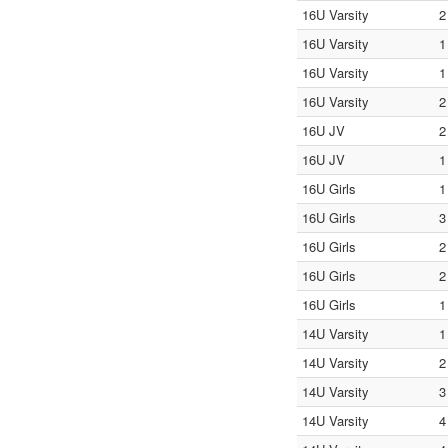
16U Varsity
2
16U Varsity
1
16U Varsity
1
16U Varsity
2
16U JV
2
16U JV
1
16U Girls
1
16U Girls
3
16U Girls
2
16U Girls
2
16U Girls
1
14U Varsity
1
14U Varsity
2
14U Varsity
3
14U Varsity
4