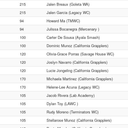
215
Jalen Breaux (Goleta WA)
215
Jalen Garcia (Legacy WC)
94
Howard Ma (TMWC)
94
Julissa Bocanegra (Mercenary )
100
Carter De Sousa (Ayala Smash)
100
Dominic Munoz (California Grapplers)
120
Olivia-Grace Porras (Savage House WC)
120
Joslyn Navarro (California Grapplers)
120
Lucie Jongeling (California Grapplers)
170
Michaela Martinez (California Grapplers)
170
Helene-Lee Acuna (Legacy WC)
105
Jacob Rivera (Lab Academy)
105
Dylan Toy (LAWC )
105
Rudy Moreno (Terminators WC)
105
Stellarose Munoz (California Grapplers)