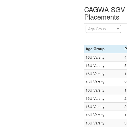
CAGWA SGV Ch
Placements
Age Group
Age Group
P
16U Varsity
4
16U Varsity
5
16U Varsity
1
16U Varsity
2
16U Varsity
1
16U Varsity
2
16U Varsity
2
16U Varsity
1
16U Varsity
3