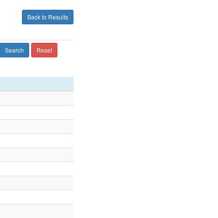
Back to Results
Search
Reset