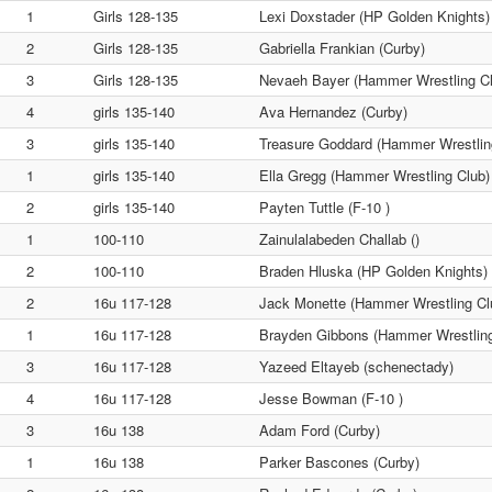
1
Girls 128-135
Lexi Doxstader (HP Golden Knights)
2
Girls 128-135
Gabriella Frankian (Curby)
3
Girls 128-135
Nevaeh Bayer (Hammer Wrestling Cl
4
girls 135-140
Ava Hernandez (Curby)
3
girls 135-140
Treasure Goddard (Hammer Wrestlin
1
girls 135-140
Ella Gregg (Hammer Wrestling Club)
2
girls 135-140
Payten Tuttle (F-10 )
1
100-110
Zainulalabeden Challab ()
2
100-110
Braden Hluska (HP Golden Knights)
2
16u 117-128
Jack Monette (Hammer Wrestling Cl
1
16u 117-128
Brayden Gibbons (Hammer Wrestling
3
16u 117-128
Yazeed Eltayeb (schenectady)
4
16u 117-128
Jesse Bowman (F-10 )
3
16u 138
Adam Ford (Curby)
1
16u 138
Parker Bascones (Curby)