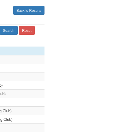
Back to Results
Search
Reset
b)
lub)
g Club)
g Club)