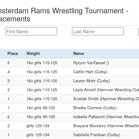
msterdam Rams Wrestling Tournament -
lacements
Place
Weight
Name
5
16u girls 115-125
Rylynn VanTassel ()
4
16u girls 115-125
Caitlin Hart (Curby)
3
16u girls 115-125
Lauren Mohr (Curby)
2
16u girls 115-125
Layla Arnold (Hammer Wrestling Clu
1
16u girls 115-125
Azariah Smith (Hammer Wrestling C
1
16u girls 95-105
Brooke Connors (Curby)
2
16u girls 95-105
Isabella Palleschi (Hammer Wrestlin
2
girls 125-134
Breyana Montalvo (Hammer Wrestlin
1
girls 125-134
Gabriella Frankian (Curby)