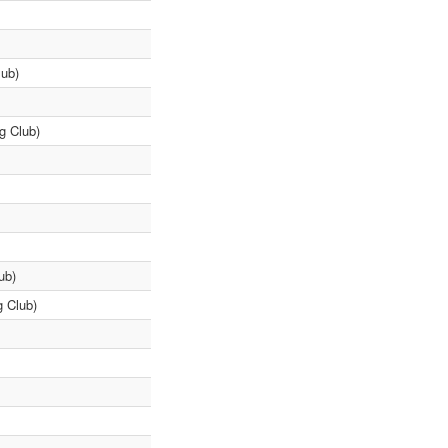
ub)
g Club)
ub)
 Club)