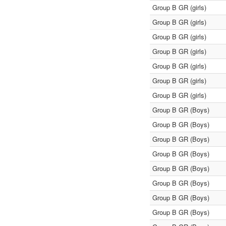
Group B GR (girls)
Group B GR (girls)
Group B GR (girls)
Group B GR (girls)
Group B GR (girls)
Group B GR (girls)
Group B GR (girls)
Group B GR (Boys)
Group B GR (Boys)
Group B GR (Boys)
Group B GR (Boys)
Group B GR (Boys)
Group B GR (Boys)
Group B GR (Boys)
Group B GR (Boys)