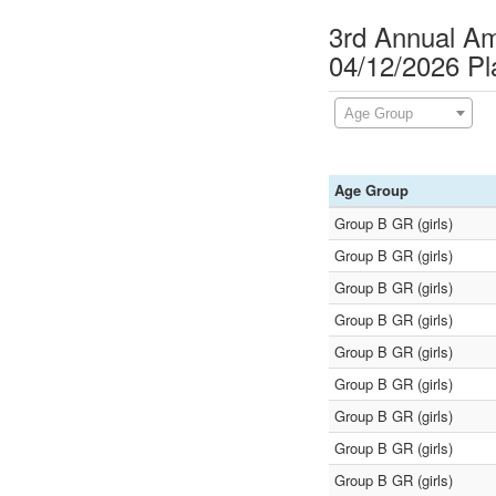
3rd Annual A
04/12/2026 P
Age Group
Age Group
Group B GR (girls)
Group B GR (girls)
Group B GR (girls)
Group B GR (girls)
Group B GR (girls)
Group B GR (girls)
Group B GR (girls)
Group B GR (girls)
Group B GR (girls)