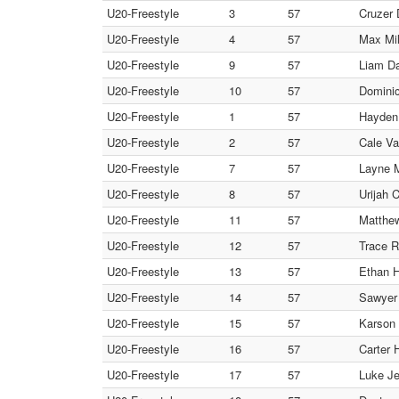
U20-Freestyle
3
57
Cruzer
U20-Freestyle
4
57
Max Mil
U20-Freestyle
9
57
Liam D
U20-Freestyle
10
57
Dominic
U20-Freestyle
1
57
Hayden 
U20-Freestyle
2
57
Cale Va
U20-Freestyle
7
57
Layne M
U20-Freestyle
8
57
Urijah 
U20-Freestyle
11
57
Matthew
U20-Freestyle
12
57
Trace R
U20-Freestyle
13
57
Ethan H
U20-Freestyle
14
57
Sawyer 
U20-Freestyle
15
57
Karson 
U20-Freestyle
16
57
Carter 
U20-Freestyle
17
57
Luke Je