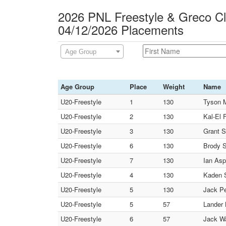
2026 PNL Freestyle & Greco C
04/12/2026 Placements
Age Group
Age Group
Place
Weight
Name
U20-Freestyle
1
130
Tyson M
U20-Freestyle
2
130
Kal-El 
U20-Freestyle
3
130
Grant S
U20-Freestyle
6
130
Brody S
U20-Freestyle
7
130
Ian Asp
U20-Freestyle
4
130
Kaden S
U20-Freestyle
5
130
Jack Pe
U20-Freestyle
5
57
Lander
U20-Freestyle
6
57
Jack Wa