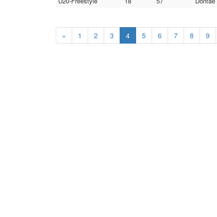
U20-Freestyle
18
57
Dontae 
«
1
2
3
4
5
6
7
8
9