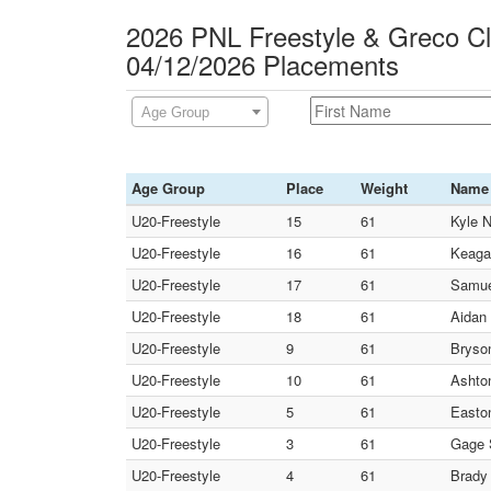
2026 PNL Freestyle & Greco C
04/12/2026 Placements
Age Group
Age Group
Place
Weight
Name
U20-Freestyle
15
61
Kyle N
U20-Freestyle
16
61
Keaga
U20-Freestyle
17
61
Samuel
U20-Freestyle
18
61
Aidan
U20-Freestyle
9
61
Bryso
U20-Freestyle
10
61
Ashto
U20-Freestyle
5
61
Easto
U20-Freestyle
3
61
Gage 
U20-Freestyle
4
61
Brady