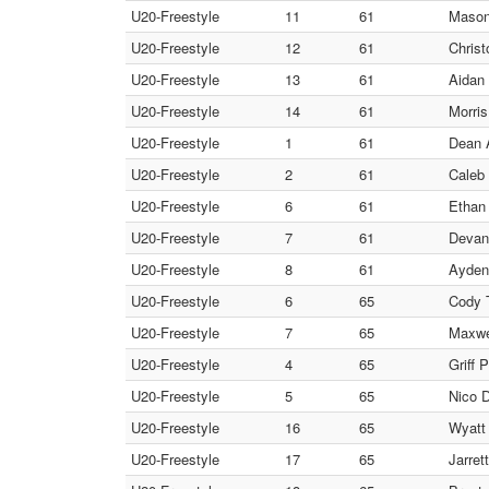
U20-Freestyle
11
61
Mason
U20-Freestyle
12
61
Christ
U20-Freestyle
13
61
Aidan 
U20-Freestyle
14
61
Morris
U20-Freestyle
1
61
Dean A
U20-Freestyle
2
61
Caleb 
U20-Freestyle
6
61
Ethan
U20-Freestyle
7
61
Devan
U20-Freestyle
8
61
Ayden
U20-Freestyle
6
65
Cody T
U20-Freestyle
7
65
Maxwel
U20-Freestyle
4
65
Griff 
U20-Freestyle
5
65
Nico 
U20-Freestyle
16
65
Wyatt
U20-Freestyle
17
65
Jarret