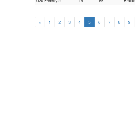
U20-Freestyle
18
65
Braxto
«
1
2
3
4
5
6
7
8
9