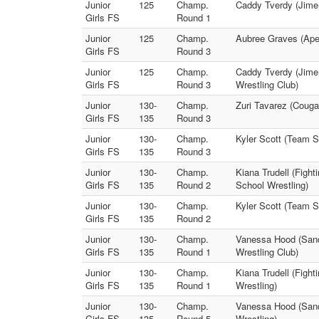
Junior
125
Champ.
Caddy Tverdy (Jime
Girls FS
Round 1
Junior
125
Champ.
Aubree Graves (Apex
Girls FS
Round 3
Junior
125
Champ.
Caddy Tverdy (Jimen
Girls FS
Round 3
Wrestling Club)
Junior
130-
Champ.
Zuri Tavarez (Couga
Girls FS
135
Round 3
Junior
130-
Champ.
Kyler Scott (Team S
Girls FS
135
Round 3
Junior
130-
Champ.
Kiana Trudell (Figh
Girls FS
135
Round 2
School Wrestling)
Junior
130-
Champ.
Kyler Scott (Team S
Girls FS
135
Round 2
Junior
130-
Champ.
Vanessa Hood (Sand
Girls FS
135
Round 1
Wrestling Club)
Junior
130-
Champ.
Kiana Trudell (Fight
Girls FS
135
Round 1
Wrestling)
Junior
130-
Champ.
Vanessa Hood (Sandp
Girls FS
135
Round 5
Wrestling)