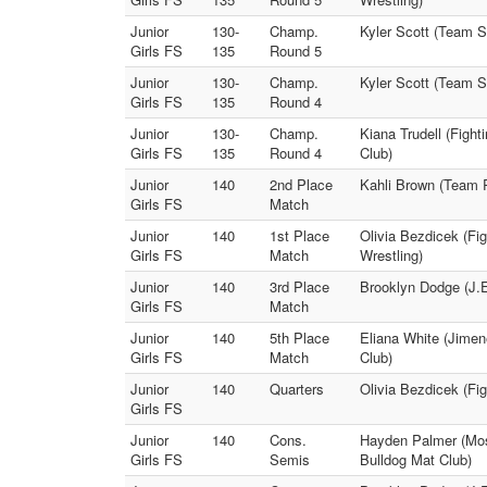
Junior
130-
Champ.
Kyler Scott (Team Su
Girls FS
135
Round 5
Junior
130-
Champ.
Kyler Scott (Team S
Girls FS
135
Round 4
Junior
130-
Champ.
Kiana Trudell (Fight
Girls FS
135
Round 4
Club)
Junior
140
2nd Place
Kahli Brown (Team R
Girls FS
Match
Junior
140
1st Place
Olivia Bezdicek (Fig
Girls FS
Match
Wrestling)
Junior
140
3rd Place
Brooklyn Dodge (J.
Girls FS
Match
Junior
140
5th Place
Eliana White (Jime
Girls FS
Match
Club)
Junior
140
Quarters
Olivia Bezdicek (Fig
Girls FS
Junior
140
Cons.
Hayden Palmer (Mos
Girls FS
Semis
Bulldog Mat Club)