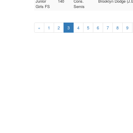
Junior
140
Cons.
Brooklyn Dodge (J.E
Girls FS
Semis
«
1
2
3
4
5
6
7
8
9