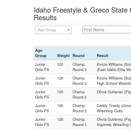
Idaho Freestyle & Greco State
Results
Age Group
Age
Group
Weight
Round
Result
Junior
120
Champ.
Kinzie Williams (Su
Girls FS
Round 3
(East Idaho Elite Wr
Junior
120
Champ.
Kinzie Williams (Su
Girls FS
Round 2
High School Wrestli
Junior
125
Champ.
Olivia Gutierrez (Fi
Girls FS
Round 2
Junior
125
Champ.
Caddy Tverdy (Jimen
Girls FS
Round 2
Wrestling Club)
Junior
125
Champ.
Olivia Gutierrez (Fi
Girls FS
Round 1
Squirrels Wrestling 