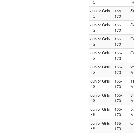
FS
R
Junior Girls
155-
S
FS
170
Junior Girls
155-
S
FS
170
Junior Girls
155-
C
FS
170
Junior Girls
155-
C
FS
170
Junior Girls
155-
2
FS
170
M
Junior Girls
155-
1
FS
170
M
Junior Girls
155-
3
FS
170
M
Junior Girls
155-
5
FS
170
M
Junior Girls
155-
Q
FS
170