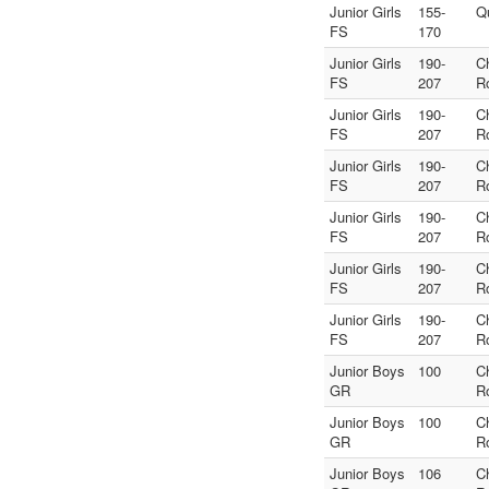
Junior Girls
155-
Q
FS
170
Junior Girls
190-
C
FS
207
R
Junior Girls
190-
C
FS
207
R
Junior Girls
190-
C
FS
207
R
Junior Girls
190-
C
FS
207
R
Junior Girls
190-
C
FS
207
R
Junior Girls
190-
C
FS
207
R
Junior Boys
100
C
GR
R
Junior Boys
100
C
GR
R
Junior Boys
106
C