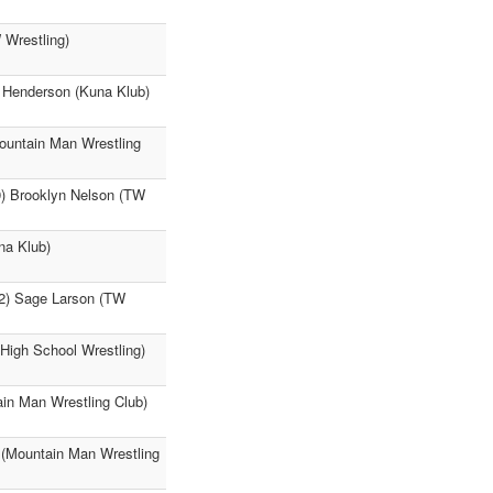
 Wrestling)
y Henderson (Kuna Klub)
ountain Man Wrestling
9) Brooklyn Nelson (TW
na Klub)
42) Sage Larson (TW
High School Wrestling)
in Man Wrestling Club)
 (Mountain Man Wrestling