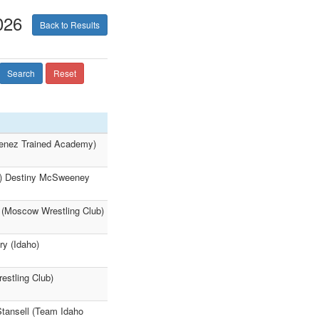
026
Back to Results
Search
Reset
imenez Trained Academy)
:07) Destiny McSweeney
 (Moscow Wrestling Club)
ry (Idaho)
estling Club)
Stansell (Team Idaho