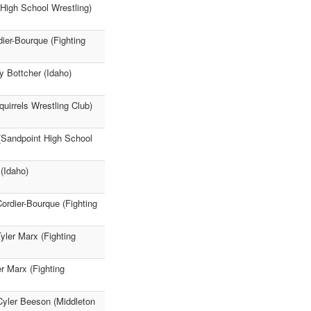
High School Wrestling)
dier-Bourque (Fighting
y Bottcher (Idaho)
quirrels Wrestling Club)
 (Sandpoint High School
 (Idaho)
rdier-Bourque (Fighting
Tyler Marx (Fighting
er Marx (Fighting
 Cyler Beeson (Middleton