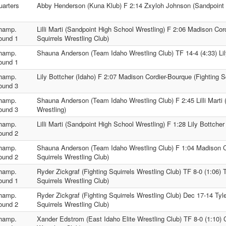
uarters
Abby Henderson (Kuna Klub) F 2:14 Zxyloh Johnson (Sandpoint 
hamp.
Lilli Marti (Sandpoint High School Wrestling) F 2:06 Madison Cor
ound 1
Squirrels Wrestling Club)
hamp.
Shauna Anderson (Team Idaho Wrestling Club) TF 14-4 (4:33) Lil
ound 1
hamp.
Lily Bottcher (Idaho) F 2:07 Madison Cordier-Bourque (Fighting S
ound 3
hamp.
Shauna Anderson (Team Idaho Wrestling Club) F 2:45 Lilli Marti
ound 3
Wrestling)
hamp.
Lilli Marti (Sandpoint High School Wrestling) F 1:28 Lily Bottcher
ound 2
hamp.
Shauna Anderson (Team Idaho Wrestling Club) F 1:04 Madison Co
ound 2
Squirrels Wrestling Club)
hamp.
Ryder Zickgraf (Fighting Squirrels Wrestling Club) TF 8-0 (1:06) 
ound 1
Squirrels Wrestling Club)
hamp.
Ryder Zickgraf (Fighting Squirrels Wrestling Club) Dec 17-14 Tyl
ound 2
Squirrels Wrestling Club)
hamp.
Xander Edstrom (East Idaho Elite Wrestling Club) TF 8-0 (1:10)