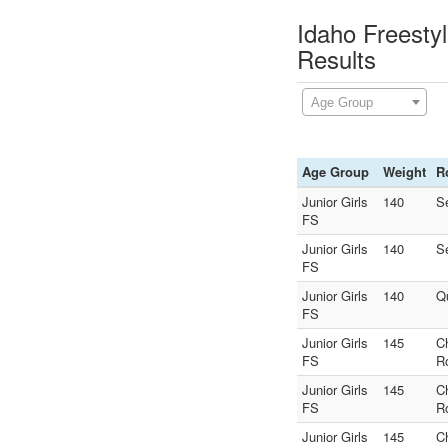
Idaho Freesty
Results
Age Group
Age Group
Weight
R
Junior Girls
140
S
FS
Junior Girls
140
S
FS
Junior Girls
140
Q
FS
Junior Girls
145
C
FS
R
Junior Girls
145
C
FS
R
Junior Girls
145
C