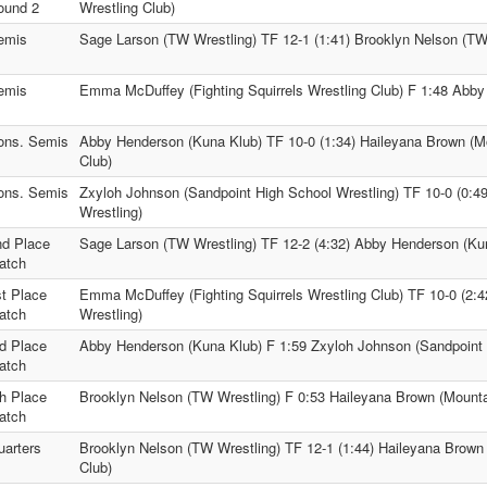
ound 2
Wrestling Club)
emis
Sage Larson (TW Wrestling) TF 12-1 (1:41) Brooklyn Nelson (TW
emis
Emma McDuffey (Fighting Squirrels Wrestling Club) F 1:48 Abb
ons. Semis
Abby Henderson (Kuna Klub) TF 10-0 (1:34) Haileyana Brown (M
Club)
ons. Semis
Zxyloh Johnson (Sandpoint High School Wrestling) TF 10-0 (0:4
Wrestling)
nd Place
Sage Larson (TW Wrestling) TF 12-2 (4:32) Abby Henderson (Ku
atch
st Place
Emma McDuffey (Fighting Squirrels Wrestling Club) TF 10-0 (2:
atch
Wrestling)
rd Place
Abby Henderson (Kuna Klub) F 1:59 Zxyloh Johnson (Sandpoint 
atch
th Place
Brooklyn Nelson (TW Wrestling) F 0:53 Haileyana Brown (Mounta
atch
uarters
Brooklyn Nelson (TW Wrestling) TF 12-1 (1:44) Haileyana Brown
Club)