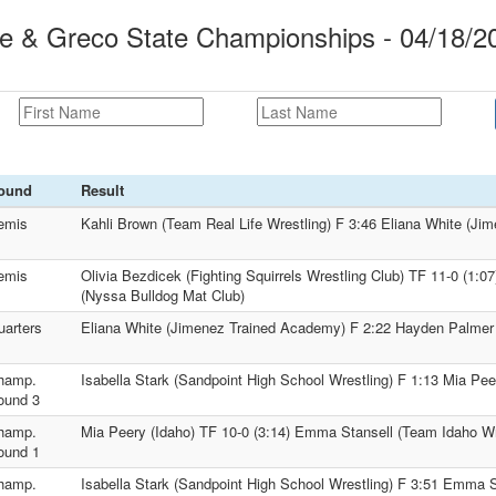
le & Greco State Championships - 04/18/2
ound
Result
emis
Kahli Brown (Team Real Life Wrestling) F 3:46 Eliana White (J
emis
Olivia Bezdicek (Fighting Squirrels Wrestling Club) TF 11-0 (1
(Nyssa Bulldog Mat Club)
uarters
Eliana White (Jimenez Trained Academy) F 2:22 Hayden Palmer
hamp.
Isabella Stark (Sandpoint High School Wrestling) F 1:13 Mia Pee
ound 3
hamp.
Mia Peery (Idaho) TF 10-0 (3:14) Emma Stansell (Team Idaho Wr
ound 1
hamp.
Isabella Stark (Sandpoint High School Wrestling) F 3:51 Emma 