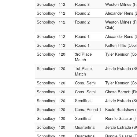
Schoolboy
112
Round 3
Weston Milnes (Fr
Schoolboy
112
Round 2
Alexander Rens (L
Schoolboy
112
Round 2
Weston Milnes (Fr
Club)
Schoolboy
112
Round 1
Alexander Rens (L
Schoolboy
112
Round 1
Kolten Hillis (Co
Schoolboy
120
3rd Place
Tyler Kenison (Co
Match
Schoolboy
120
1st Place
Jerzie Estrada (S
Match
Schoolboy
120
Cons. Semi
Tyler Kenison (Co
Schoolboy
120
Cons. Semi
Chase Barnett (Ra
Schoolboy
120
Semifinal
Jerzie Estrada (
Schoolboy
120
Cons. Round 1
Kaale Bradshaw (
Schoolboy
120
Semifinal
Ronnie Salazar (F
Schoolboy
120
Quarterfinal
Jerzie Estrada (S
Schoolboy
120
Quarterfinal
Ronnie Salazar (