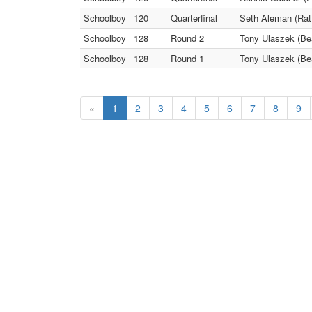
Schoolboy
120
Quarterfinal
Seth Aleman (Ratt
Schoolboy
128
Round 2
Tony Ulaszek (Be
Schoolboy
128
Round 1
Tony Ulaszek (Be
«
1
2
3
4
5
6
7
8
9