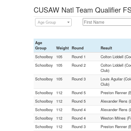
CUSAW Natl Team Qualifier FS 
Age Group
Age
Group
Weight
Round
Result
Schoolboy
105
Round 1
Colton Liddell (C
Schoolboy
105
Round 2
Colton Liddell (C
Club)
Schoolboy
105
Round 3
Louis Aguilar (Co
Club)
Schoolboy
112
Round 5
Preston Renner (B
Schoolboy
112
Round 5
Alexander Rens (L
Schoolboy
112
Round 4
Alexander Rens (L
Schoolboy
112
Round 4
Weston Milnes (Fr
Schoolboy
112
Round 3
Preston Renner (B