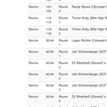
Novice
101-
Round
Randy Myers (Olympian 
105
3
Novice
110-
Round
Tristan Kelly (Mile High W
119
1
Novice
110-
Round
Tristan Kelly (Mile High 
119
2
Novice
62-64
Round
Logan Richter (Colorado 
1
Novice
62-64
Round
Jett Strickenberger (SOT
1
Novice
62-64
Round
Eli Weatherill (Sieracki
2
Novice
62-64
Round
Jett Strickenberger (SOT
2
Novice
62-64
Round
Jett Strickenberger (SO
3
Novice
62-64
Round
Eli Weatherill (Sieracki`
3