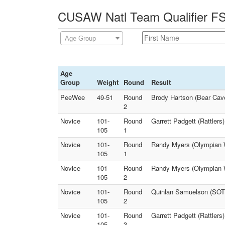
CUSAW Natl Team Qualifier FS 
Age Group
Age
Group
Weight
Round
Result
PeeWee
49-51
Round
Brody Hartson (Bear Cave
2
Novice
101-
Round
Garrett Padgett (Rattler
105
1
Novice
101-
Round
Randy Myers (Olympian W
105
1
Novice
101-
Round
Randy Myers (Olympian Wr
105
2
Novice
101-
Round
Quinlan Samuelson (SOT 
105
2
Novice
101-
Round
Garrett Padgett (Rattlers
105
3