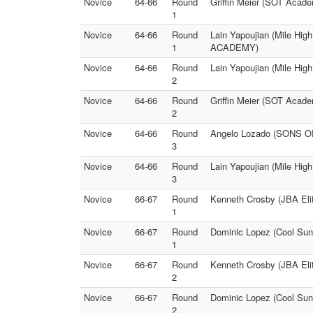
Novice
64-66
Round
Griffin Meier (SOT Acad
1
Novice
64-66
Round
Lain Yapoujian (Mile Hi
1
ACADEMY)
Novice
64-66
Round
Lain Yapoujian (Mile Hig
2
Novice
64-66
Round
Griffin Meier (SOT Ac
2
Novice
64-66
Round
Angelo Lozado (SONS O
3
Novice
64-66
Round
Lain Yapoujian (Mile Hig
3
Novice
66-67
Round
Kenneth Crosby (JBA Elit
1
Novice
66-67
Round
Dominic Lopez (Cool Suns
1
Novice
66-67
Round
Kenneth Crosby (JBA Elit
2
Novice
66-67
Round
Dominic Lopez (Cool Suns
2