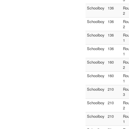
Schoolboy
136
Ro
2
Schoolboy
136
Ro
2
Schoolboy
136
Ro
1
Schoolboy
136
Ro
1
Schoolboy
160
Ro
2
Schoolboy
160
Ro
1
Schoolboy
210
Ro
3
Schoolboy
210
Ro
2
Schoolboy
210
Ro
1