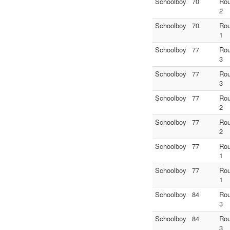
Schoolboy
70
Ro
2
Schoolboy
70
Ro
1
Schoolboy
77
Ro
3
Schoolboy
77
Ro
3
Schoolboy
77
Ro
2
Schoolboy
77
Ro
2
Schoolboy
77
Ro
1
Schoolboy
77
Ro
1
Schoolboy
84
Ro
3
Schoolboy
84
Ro
3