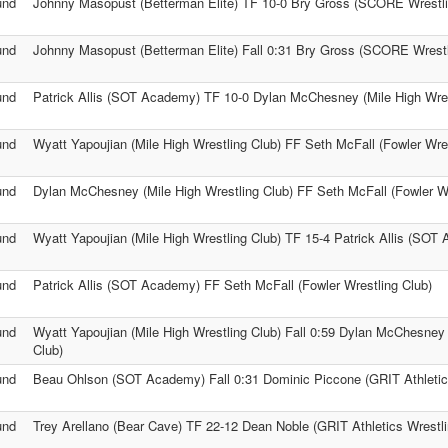
und
Johnny Masopust (Betterman Elite) TF 10-0 Bry Gross (SCORE Wrestli
und
Johnny Masopust (Betterman Elite) Fall 0:31 Bry Gross (SCORE Wrestl
und
Patrick Allis (SOT Academy) TF 10-0 Dylan McChesney (Mile High Wres
und
Wyatt Yapoujian (Mile High Wrestling Club) FF Seth McFall (Fowler Wres
und
Dylan McChesney (Mile High Wrestling Club) FF Seth McFall (Fowler Wr
und
Wyatt Yapoujian (Mile High Wrestling Club) TF 15-4 Patrick Allis (SOT
und
Patrick Allis (SOT Academy) FF Seth McFall (Fowler Wrestling Club)
und
Wyatt Yapoujian (Mile High Wrestling Club) Fall 0:59 Dylan McChesney 
Club)
und
Beau Ohlson (SOT Academy) Fall 0:31 Dominic Piccone (GRIT Athletics
und
Trey Arellano (Bear Cave) TF 22-12 Dean Noble (GRIT Athletics Wrestli