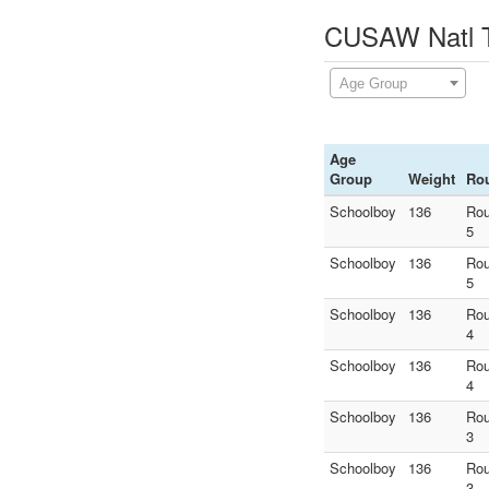
CUSAW Natl Te
Age Group
Age
Group
Weight
Ro
Schoolboy
136
Ro
5
Schoolboy
136
Ro
5
Schoolboy
136
Ro
4
Schoolboy
136
Ro
4
Schoolboy
136
Ro
3
Schoolboy
136
Ro
3