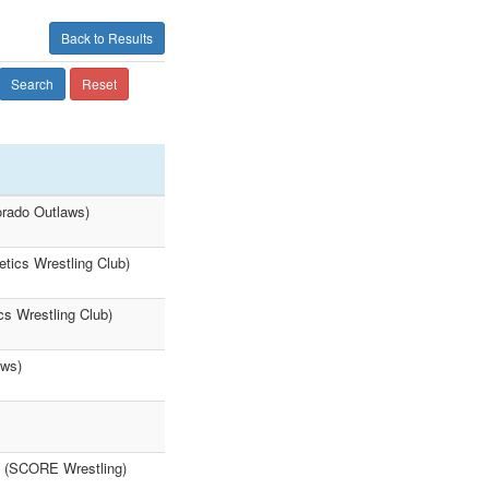
Back to Results
Search
Reset
orado Outlaws)
tics Wrestling Club)
cs Wrestling Club)
aws)
m (SCORE Wrestling)