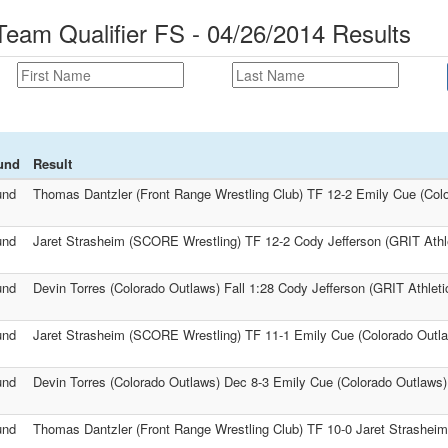
am Qualifier FS - 04/26/2014 Results
und
Result
und
Thomas Dantzler (Front Range Wrestling Club) TF 12-2 Emily Cue (Col
und
Jaret Strasheim (SCORE Wrestling) TF 12-2 Cody Jefferson (GRIT Athle
und
Devin Torres (Colorado Outlaws) Fall 1:28 Cody Jefferson (GRIT Athleti
und
Jaret Strasheim (SCORE Wrestling) TF 11-1 Emily Cue (Colorado Outl
und
Devin Torres (Colorado Outlaws) Dec 8-3 Emily Cue (Colorado Outlaws)
und
Thomas Dantzler (Front Range Wrestling Club) TF 10-0 Jaret Strashei