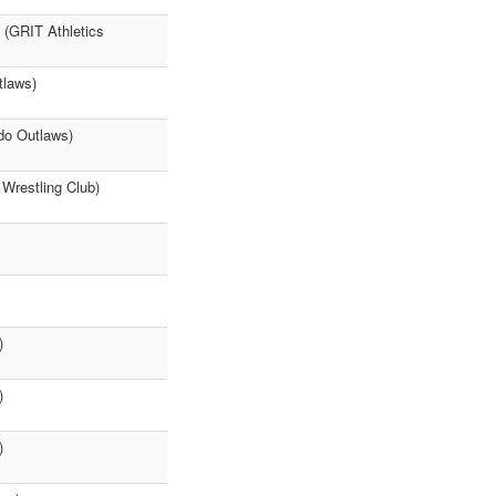
 (GRIT Athletics
tlaws)
do Outlaws)
 Wrestling Club)
)
)
)