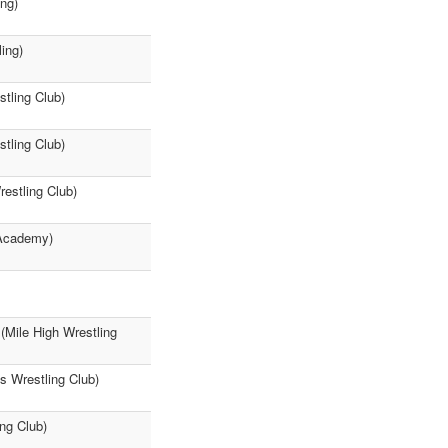
ng)
ing)
tling Club)
tling Club)
estling Club)
 Academy)
(Mile High Wrestling
 Wrestling Club)
ng Club)