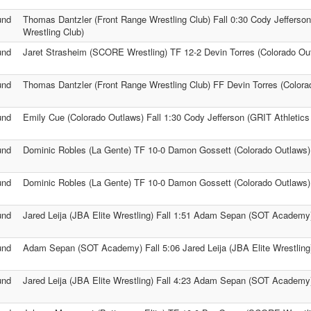
und
Thomas Dantzler (Front Range Wrestling Club) Fall 0:30 Cody Jefferson
Wrestling Club)
und
Jaret Strasheim (SCORE Wrestling) TF 12-2 Devin Torres (Colorado Ou
und
Thomas Dantzler (Front Range Wrestling Club) FF Devin Torres (Colora
und
Emily Cue (Colorado Outlaws) Fall 1:30 Cody Jefferson (GRIT Athletics
und
Dominic Robles (La Gente) TF 10-0 Damon Gossett (Colorado Outlaws)
und
Dominic Robles (La Gente) TF 10-0 Damon Gossett (Colorado Outlaws)
und
Jared Leija (JBA Elite Wrestling) Fall 1:51 Adam Sepan (SOT Academy
und
Adam Sepan (SOT Academy) Fall 5:06 Jared Leija (JBA Elite Wrestling
und
Jared Leija (JBA Elite Wrestling) Fall 4:23 Adam Sepan (SOT Academy