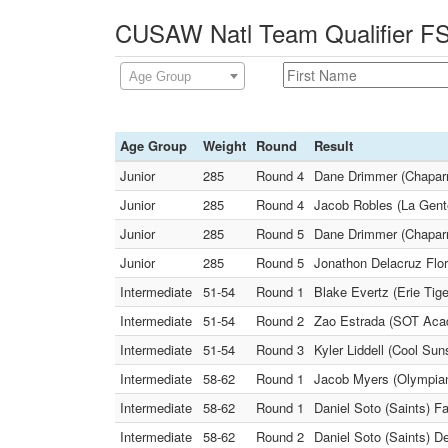
CUSAW Natl Team Qualifier FS 
Age Group
Age Group
Weight
Round
Result
Junior
285
Round 4
Dane Drimmer (Chaparra
Junior
285
Round 4
Jacob Robles (La Gent
Junior
285
Round 5
Dane Drimmer (Chaparr
Junior
285
Round 5
Jonathon Delacruz Flore
Intermediate
51-54
Round 1
Blake Evertz (Erie Tige
Intermediate
51-54
Round 2
Zao Estrada (SOT Acad
Intermediate
51-54
Round 3
Kyler Liddell (Cool Su
Intermediate
58-62
Round 1
Jacob Myers (Olympian
Intermediate
58-62
Round 1
Daniel Soto (Saints) Fa
Intermediate
58-62
Round 2
Daniel Soto (Saints) D