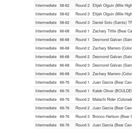
Intermediate
58-62
Round 2
Elijah Olguin (Mile Hig
Intermediate
58-62
Round 3
Elijah Olguin (Mile Hi
Intermediate
58-62
Round 3
Daniel Soto (Saints) T
Intermediate
66-68
Round 1
Zachary Tittle (Bear 
Intermediate
66-68
Round 1
Desmond Galvan (Saint
Intermediate
66-68
Round 2
Zachary Marrero (Color
Intermediate
66-68
Round 2
Desmond Galvan (Saint
Intermediate
66-68
Round 3
Desmond Galvan (Saints
Intermediate
66-68
Round 3
Zachary Marrero (Colo
Intermediate
69-76
Round 1
Juan Garcia (Bear Cave
Intermediate
69-76
Round 1
Kaleb Oliver (BOULDER
Intermediate
69-76
Round 2
Malachi Rider (Colorad
Intermediate
69-76
Round 2
Juan Garcia (Bear Cav
Intermediate
69-76
Round 3
Bronco Hartson (Bear C
Intermediate
69-76
Round 3
Juan Garcia (Bear Cav