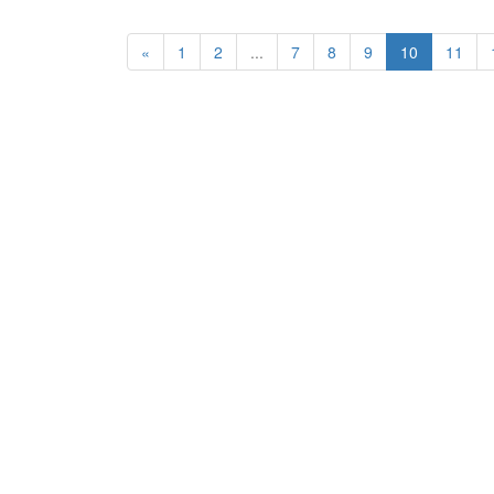
«
1
2
...
7
8
9
10
11