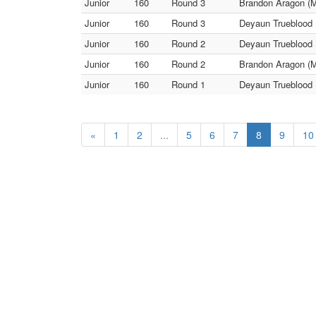
Junior
160
Round 3
Brandon Aragon (M
Junior
160
Round 3
Deyaun Trueblood 
Junior
160
Round 2
Deyaun Trueblood 
Junior
160
Round 2
Brandon Aragon (
Junior
160
Round 1
Deyaun Trueblood 
«
1
2
...
5
6
7
8
9
10