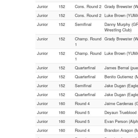
Junior
152
Cons. Round 2
Grady Brewster (W
Junior
152
Cons. Round 2
Luke Brown (YUMA)
Junior
152
Semifinal
Danny Murphy (GRIT
Wrestling Club)
Junior
152
Champ. Round
Grady Brewster (W
1
Junior
152
Champ. Round
Luke Brown (YUMA)
1
Junior
152
Quarterfinal
James Bernal (pue
Junior
152
Quarterfinal
Benito Gutierrez 
Junior
152
Semifinal
Jake Dugan (Eagle
Junior
152
Quarterfinal
Jake Dugan (Eaglec
Junior
160
Round 4
Jaime Cardenas (
Junior
160
Round 5
Deyaun Trueblood 
Junior
160
Round 5
Evan Person (Alp
Junior
160
Round 4
Brandon Aragon (M