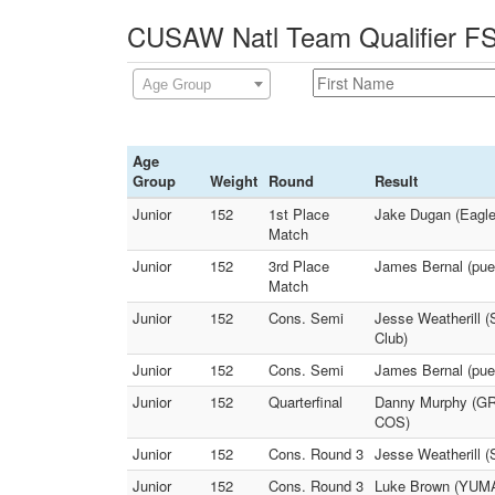
CUSAW Natl Team Qualifier FS 
Age Group
Age
Group
Weight
Round
Result
Junior
152
1st Place
Jake Dugan (Eaglec
Match
Junior
152
3rd Place
James Bernal (pueb
Match
Junior
152
Cons. Semi
Jesse Weatherill (
Club)
Junior
152
Cons. Semi
James Bernal (pu
Junior
152
Quarterfinal
Danny Murphy (GRI
COS)
Junior
152
Cons. Round 3
Jesse Weatherill 
Junior
152
Cons. Round 3
Luke Brown (YUMA