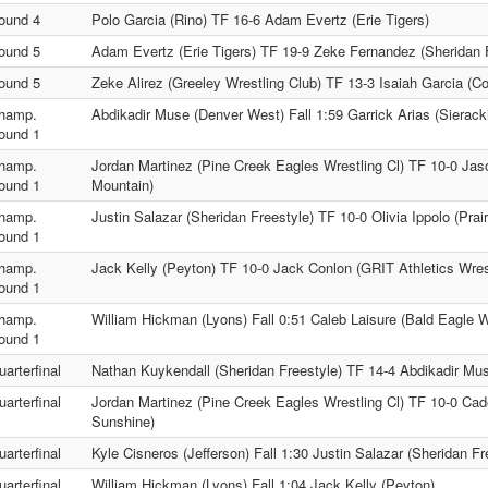
ound 4
Polo Garcia (Rino) TF 16-6 Adam Evertz (Erie Tigers)
ound 5
Adam Evertz (Erie Tigers) TF 19-9 Zeke Fernandez (Sheridan 
ound 5
Zeke Alirez (Greeley Wrestling Club) TF 13-3 Isaiah Garcia (Co
hamp.
Abdikadir Muse (Denver West) Fall 1:59 Garrick Arias (Sierack
ound 1
hamp.
Jordan Martinez (Pine Creek Eagles Wrestling Cl) TF 10-0 Ja
ound 1
Mountain)
hamp.
Justin Salazar (Sheridan Freestyle) TF 10-0 Olivia Ippolo (Prai
ound 1
hamp.
Jack Kelly (Peyton) TF 10-0 Jack Conlon (GRIT Athletics Wres
ound 1
hamp.
William Hickman (Lyons) Fall 0:51 Caleb Laisure (Bald Eagle 
ound 1
uarterfinal
Nathan Kuykendall (Sheridan Freestyle) TF 14-4 Abdikadir Mu
uarterfinal
Jordan Martinez (Pine Creek Eagles Wrestling Cl) TF 10-0 Cad
Sunshine)
uarterfinal
Kyle Cisneros (Jefferson) Fall 1:30 Justin Salazar (Sheridan Fr
uarterfinal
William Hickman (Lyons) Fall 1:04 Jack Kelly (Peyton)