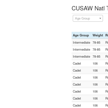
CUSAW Natl Te
Age Group
Age Group
Weight
R
Intermediate
78-85
R
Intermediate
78-85
R
Intermediate
78-85
R
Cadet
106
R
Cadet
106
R
Cadet
106
R
Cadet
106
R
Cadet
106
R
Cadet
106
R
Cadet
106
R