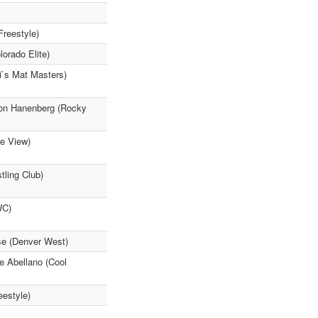
Freestyle)
lorado Elite)
i`s Mat Masters)
son Hanenberg (Rocky
re View)
tling Club)
WC)
se (Denver West)
e Abellano (Cool
eestyle)