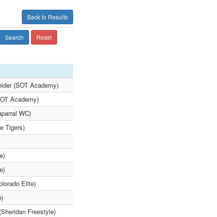
Back to Results
Search
Reset
neider (SOT Academy)
(SOT Academy)
aparral WC)
e Tigers)
e)
e)
lorado Elite)
b)
(Sheridan Freestyle)