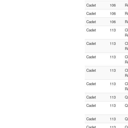
Cadet
106
R
Cadet
106
R
Cadet
106
R
Cadet
113
C
R
Cadet
113
C
R
Cadet
113
C
R
Cadet
113
C
R
Cadet
113
C
R
Cadet
113
Q
Cadet
113
Q
Cadet
113
Q
Cadet
113
Q