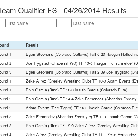
am Qualifier FS - 04/26/2014 Results
ound
Result
ound 1
Egen Stephens (Colorado Outlaws) Fall 0:23 Haegun Hoffsch
ound 2
Joe Trygstad (Chaparral WC) TF 10-0 Haegun Hoffschneider 
ound 3
Egen Stephens (Colorado Outlaws) Fall 2:39 Joe Trygstad (Ch
ound 1
Zeke Alirez (Greeley Wrestling Club) TF 10-0 Adam Evertz (Eri
ound 1
Polo Garcia (Rino) TF 10-0 Isaiah Garcia (Colorado Elite)
ound 2
Polo Garcia (Rino) TF 14-4 Zeke Fernandez (Sheridan Freestyl
ound 2
Adam Evertz (Erie Tigers) TF 16-6 Isaiah Garcia (Colorado Elit
ound 3
Zeke Fernandez (Sheridan Freestyle) TF 11-0 Isaiah Garcia (Co
ound 3
Polo Garcia (Rino) TF 19-9 Zeke Alirez (Greeley Wrestling Clu
ound 4
Zeke Alirez (Greeley Wrestling Club) TF 11-1 Zeke Fernandez 