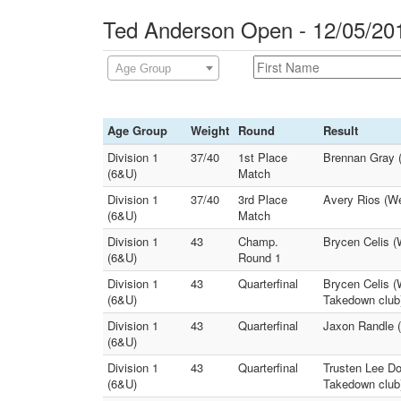
Ted Anderson Open - 12/05/20
Age Group
Age Group
Weight
Round
Result
Division 1
37/40
1st Place
Brennan Gray (P
(6&U)
Match
Division 1
37/40
3rd Place
Avery Rios (W
(6&U)
Match
Division 1
43
Champ.
Brycen Celis (
(6&U)
Round 1
Division 1
43
Quarterfinal
Brycen Celis (
(6&U)
Takedown club
Division 1
43
Quarterfinal
Jaxon Randle (
(6&U)
Division 1
43
Quarterfinal
Trusten Lee Do
(6&U)
Takedown club