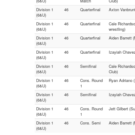
(6&U)
Match
Club)
Division 1
46
Quarterfinal
Axton Vanbrunt
(6&U)
Division 1
46
Quarterfinal
Cale Richardso
(6&U)
wrestling)
Division 1
46
Quarterfinal
Aiden Barrett 
(6&U)
Division 1
46
Quarterfinal
Izayiah Chavez 
(6&U)
Division 1
46
Semifinal
Cale Richards
(6&U)
Club)
Division 1
46
Cons. Round
Ryan Adriano (
(6&U)
1
Division 1
46
Semifinal
Izayiah Chavez
(6&U)
Division 1
46
Cons. Round
Jett Gilbert (S
(6&U)
1
Division 1
46
Cons. Semi
Aiden Barrett 
(6&U)