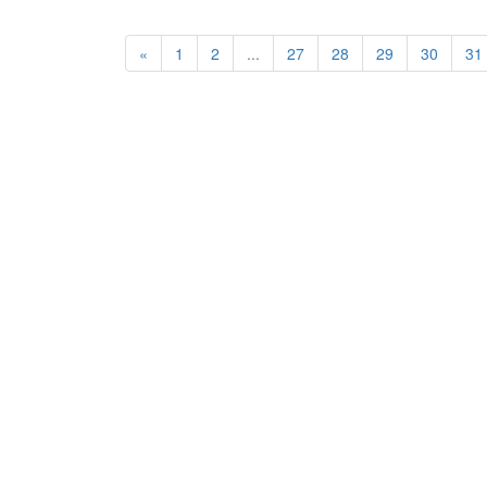
«
1
2
...
27
28
29
30
31