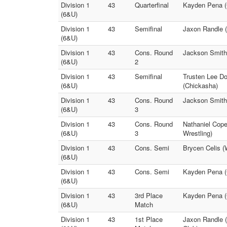
Division 1
43
Quarterfinal
Kayden Pena (
(6&U)
Division 1
43
Semifinal
Jaxon Randle (
(6&U)
Division 1
43
Cons. Round
Jackson Smith
(6&U)
2
Division 1
43
Semifinal
Trusten Lee D
(6&U)
(Chickasha)
Division 1
43
Cons. Round
Jackson Smith
(6&U)
3
Division 1
43
Cons. Round
Nathaniel Cope
(6&U)
3
Wrestling)
Division 1
43
Cons. Semi
Brycen Celis (
(6&U)
Division 1
43
Cons. Semi
Kayden Pena (
(6&U)
Division 1
43
3rd Place
Kayden Pena (
(6&U)
Match
Division 1
43
1st Place
Jaxon Randle (