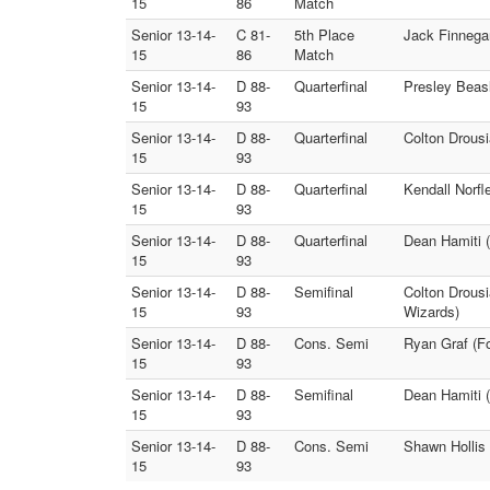
15
86
Match
Senior 13-14-
C 81-
5th Place
Jack Finnega
15
86
Match
Senior 13-14-
D 88-
Quarterfinal
Presley Beasl
15
93
Senior 13-14-
D 88-
Quarterfinal
Colton Drousi
15
93
Senior 13-14-
D 88-
Quarterfinal
Kendall Norfl
15
93
Senior 13-14-
D 88-
Quarterfinal
Dean Hamiti (
15
93
Senior 13-14-
D 88-
Semifinal
Colton Drousi
15
93
Wizards)
Senior 13-14-
D 88-
Cons. Semi
Ryan Graf (F
15
93
Senior 13-14-
D 88-
Semifinal
Dean Hamiti (
15
93
Senior 13-14-
D 88-
Cons. Semi
Shawn Hollis 
15
93