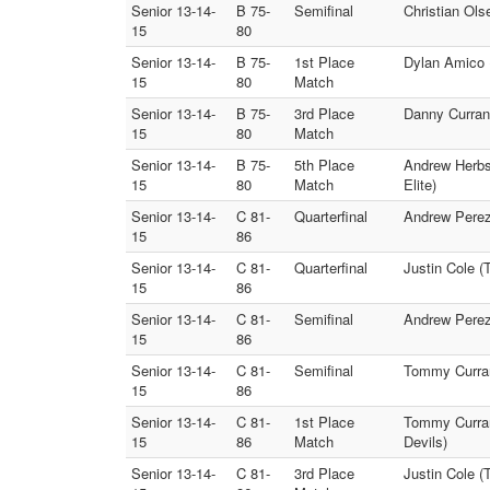
Senior 13-14-
B 75-
Semifinal
Christian Ols
15
80
Senior 13-14-
B 75-
1st Place
Dylan Amico (
15
80
Match
Senior 13-14-
B 75-
3rd Place
Danny Curran 
15
80
Match
Senior 13-14-
B 75-
5th Place
Andrew Herbst
15
80
Match
Elite)
Senior 13-14-
C 81-
Quarterfinal
Andrew Perez 
15
86
Senior 13-14-
C 81-
Quarterfinal
Justin Cole 
15
86
Senior 13-14-
C 81-
Semifinal
Andrew Perez 
15
86
Senior 13-14-
C 81-
Semifinal
Tommy Curran 
15
86
Senior 13-14-
C 81-
1st Place
Tommy Curran 
15
86
Match
Devils)
Senior 13-14-
C 81-
3rd Place
Justin Cole (