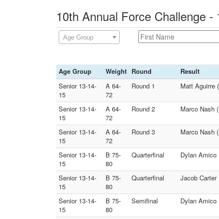
10th Annual Force Challenge - 
Age Group
Age Group
Weight
Round
Result
Senior 13-14-
A 64-
Round 1
Matt Aguirre 
15
72
Senior 13-14-
A 64-
Round 2
Marco Nash (
15
72
Senior 13-14-
A 64-
Round 3
Marco Nash (H
15
72
Senior 13-14-
B 75-
Quarterfinal
Dylan Amico 
15
80
Senior 13-14-
B 75-
Quarterfinal
Jacob Carter 
15
80
Senior 13-14-
B 75-
Semifinal
Dylan Amico (
15
80