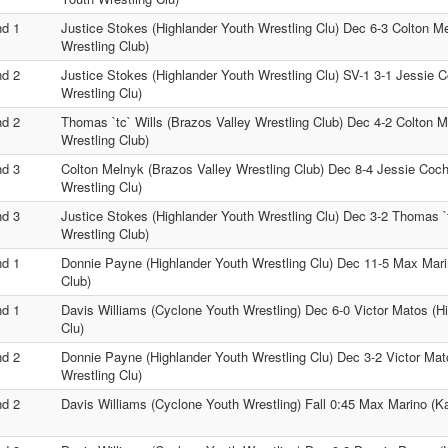
d 1
Justice Stokes (Highlander Youth Wrestling Clu) Dec 6-3 Colton M
Wrestling Club)
d 2
Justice Stokes (Highlander Youth Wrestling Clu) SV-1 3-1 Jessie 
Wrestling Clu)
d 2
Thomas `tc` Wills (Brazos Valley Wrestling Club) Dec 4-2 Colton M
Wrestling Club)
d 3
Colton Melnyk (Brazos Valley Wrestling Club) Dec 8-4 Jessie Coch
Wrestling Clu)
d 3
Justice Stokes (Highlander Youth Wrestling Clu) Dec 3-2 Thomas `t
Wrestling Club)
d 1
Donnie Payne (Highlander Youth Wrestling Clu) Dec 11-5 Max Mari
Club)
d 1
Davis Williams (Cyclone Youth Wrestling) Dec 6-0 Victor Matos (H
Clu)
d 2
Donnie Payne (Highlander Youth Wrestling Clu) Dec 3-2 Victor Mat
Wrestling Clu)
d 2
Davis Williams (Cyclone Youth Wrestling) Fall 0:45 Max Marino (K