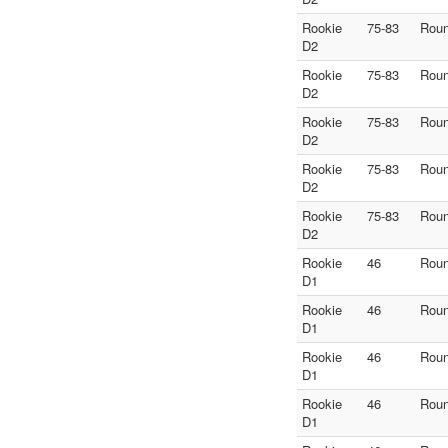
Rookie
75-83
Roun
D2
Rookie
75-83
Roun
D2
Rookie
75-83
Roun
D2
Rookie
75-83
Roun
D2
Rookie
75-83
Roun
D2
Rookie
46
Roun
D1
Rookie
46
Roun
D1
Rookie
46
Roun
D1
Rookie
46
Roun
D1