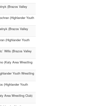
elnyk (Brazos Valley
Cochran (Highlander Youth
elnyk (Brazos Valley
ran (Highlander Youth
c` Wills (Brazos Valley
no (Katy Area Wrestling
ighlander Youth Wrestling
os (Highlander Youth
aty Area Wrestling Club)