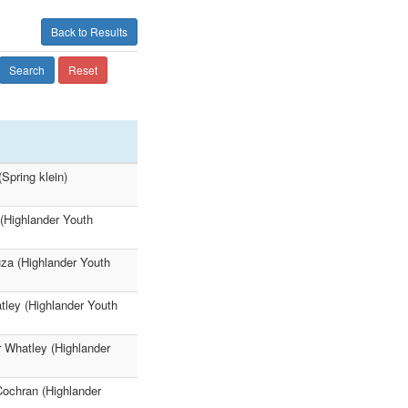
Back to Results
Search
Reset
Spring klein)
 (Highlander Youth
uza (Highlander Youth
tley (Highlander Youth
r Whatley (Highlander
Cochran (Highlander