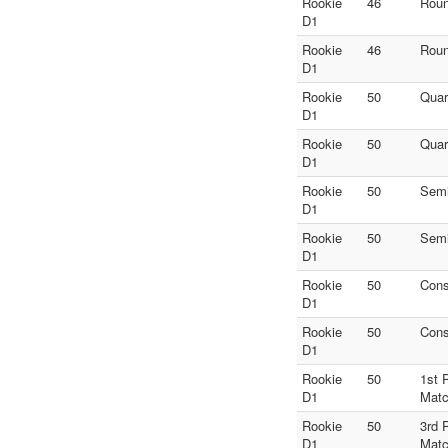
Rookie
46
Roun
D1
Rookie
46
Roun
D1
Rookie
50
Quart
D1
Rookie
50
Quart
D1
Rookie
50
Semi
D1
Rookie
50
Semi
D1
Rookie
50
Cons
D1
Rookie
50
Cons
D1
Rookie
50
1st 
D1
Mat
Rookie
50
3rd 
D1
Mat