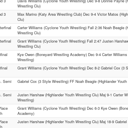
d 3
Davis Williams (Cyclone Youth Wrestling) Dec 9-8 Donnie Payne (
Wrestling Clu)
d 3
Max Marino (Katy Area Wrestling Club) Dec 9-4 Victor Matos (High
Clu)
erfinal
Carter Williams (Cyclone Youth Wrestling) Fall 2:36 Noah Beagle (
Wrestling Clu)
erfinal
Grant Williams (Cyclone Youth Wrestling) Fall 2:47 Justen Harsha
Wrestling Clu)
final
Kye Owen (Boneyard Wrestling Academy) Dec 9-4 Carter Williams
Wrestling)
final
Grant Williams (Cyclone Youth Wrestling) Dec 8-2 Gabriel Cox (3 S
. Semi
Gabriel Cox (3 Style Wrestling) FF Noah Beagle (Highlander Youth 
. Semi
Justen Harshaw (Highlander Youth Wrestling Clu) Maj 9-1 Carter W
Wrestling)
Place
Grant Williams (Cyclone Youth Wrestling) Dec 6-3 Kye Owen (Bone
ch
Academy)
Place
Justen Harshaw (Highlander Youth Wrestling Clu) Maj 18-9 Gabriel 
ch