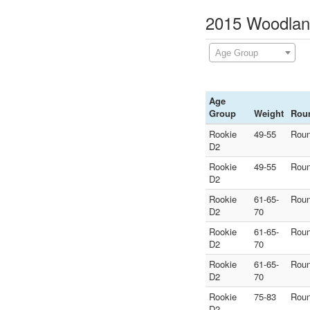
2015 Woodland
Age Group
Age
Group
Weight
Rou
Rookie
49-55
Roun
D2
Rookie
49-55
Roun
D2
Rookie
61-65-
Roun
D2
70
Rookie
61-65-
Roun
D2
70
Rookie
61-65-
Roun
D2
70
Rookie
75-83
Roun
D2