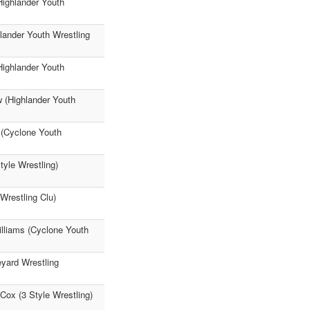
Highlander Youth
lander Youth Wrestling
Highlander Youth
w (Highlander Youth
 (Cyclone Youth
tyle Wrestling)
Wrestling Clu)
illiams (Cyclone Youth
yard Wrestling
Cox (3 Style Wrestling)