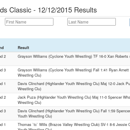
s Classic - 12/12/2015 Results
nd
Result
d 2
Grayson Williams (Cyclone Youth Wrestling) TF 16-0 Xan Roberts (
d 3
Grayson Williams (Cyclone Youth Wrestling) Fall 1:41 Ryan Arnett
Wrestling Clu)
d 1
Davis Clinchard (Highlander Youth Wrestling Clu) Maj 12-0 Jack P
Wrestling Clu)
d 2
Jack Puza (Highlander Youth Wrestling Clu) Maj 11-0 Spencer Wha
Wrestling Clu)
d 3
Davis Clinchard (Highlander Youth Wrestling Clu) Fall 1:59 Spence
Youth Wrestling Clu)
d 1
Thomas `tc` Wills (Brazos Valley Wrestling Club) SV-1 8-6 Jessie 
Youth Wrestling Clu)