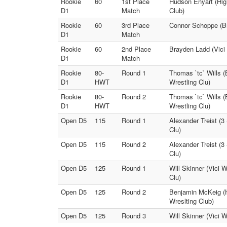
Rookie
60
1st Place
Hudson Enyart (High
D1
Match
Club)
Rookie
60
3rd Place
Connor Schoppe (Br
D1
Match
Rookie
60
2nd Place
Brayden Ladd (Vici
D1
Match
Rookie
80-
Round 1
Thomas `tc` Wills (
D1
HWT
Wrestling Clu)
Rookie
80-
Round 2
Thomas `tc` Wills (
D1
HWT
Wrestling Clu)
Open D5
115
Round 1
Alexander Treist (3
Clu)
Open D5
115
Round 2
Alexander Treist (3
Clu)
Open D5
125
Round 1
Will Skinner (Vici 
Clu)
Open D5
125
Round 2
Benjamin McKeig (Hi
Wreslting Club)
Open D5
125
Round 3
Will Skinner (Vici W