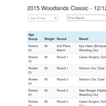
2015 Woodlands Classic - 12/1
Age Group
Age
Group
Weight
Round
Result
Rookie
50
2nd Place
Kye Owen (Boneyar
D1
Match
Wrestling Clu)
Rookie
55
Round 1
Casen Burgins (Tyle
D1
Rookie
55
Round 1
Stetson Cox (Tyler 
D1
Rookie
55
Round 2
Stetson Cox (Tyler
D1
Rookie
55
Round 2
Nate Beagle (Highl
D1
Wrestling Clu)
Rookie
55
Round 3
Casen Burgins (Tyl
D1
Clu)