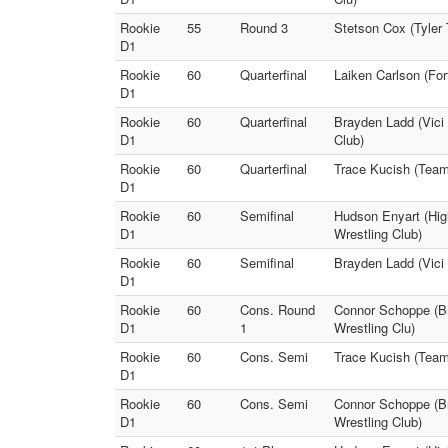
Rookie
55
Round 3
Stetson Cox (Tyler 
D1
Rookie
60
Quarterfinal
Laiken Carlson (Fo
D1
Rookie
60
Quarterfinal
Brayden Ladd (Vici
D1
Club)
Rookie
60
Quarterfinal
Trace Kucish (Team
D1
Rookie
60
Semifinal
Hudson Enyart (High
D1
Wrestling Club)
Rookie
60
Semifinal
Brayden Ladd (Vici
D1
Rookie
60
Cons. Round
Connor Schoppe (Br
D1
1
Wrestling Clu)
Rookie
60
Cons. Semi
Trace Kucish (Team
D1
Rookie
60
Cons. Semi
Connor Schoppe (Br
D1
Wrestling Club)