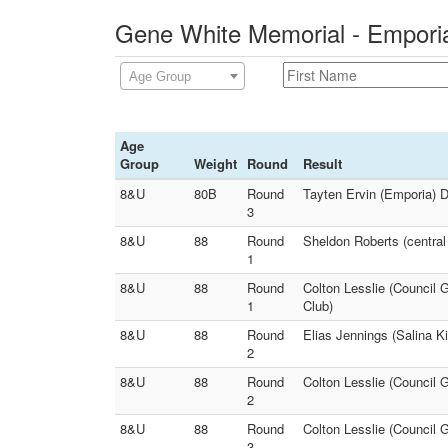
Gene White Memorial - Emporia
Age Group
Age
Group
Weight
Round
Result
8&U
80B
Round
Tayten Ervin (Emporia) 
3
8&U
88
Round
Sheldon Roberts (central
1
8&U
88
Round
Colton Lesslie (Council 
1
Club)
8&U
88
Round
Elias Jennings (Salina K
2
8&U
88
Round
Colton Lesslie (Council 
2
8&U
88
Round
Colton Lesslie (Council G
3