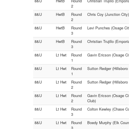
8&U
HwtB
Round
Christian Trujillo (Empor
2
8&U
HwtB
Round
Chris Coy (Junction City
2
8&U
HwtB
Round
Levi Punches (Osage City
3
8&U
HwtB
Round
Christian Trujillo (Empori
3
8&U
Lt Hwt
Round
Gavin Ericson (Osage Cit
1
8&U
Lt Hwt
Round
Sutton Redger (Hillsboro
1
8&U
Lt Hwt
Round
Sutton Redger (Hillsboro
2
8&U
Lt Hwt
Round
Gavin Ericson (Osage Cit
2
Club)
8&U
Lt Hwt
Round
Colton Kewley (Chase Co
3
8&U
Lt Hwt
Round
Boedy Murphy (Elk County
3