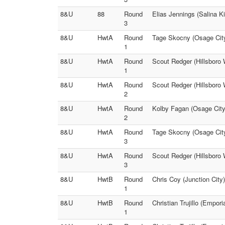
8&U
88
Round
Elias Jennings (Salina K
3
8&U
HwtA
Round
Tage Skocny (Osage City 
1
8&U
HwtA
Round
Scout Redger (Hillsboro 
1
8&U
HwtA
Round
Scout Redger (Hillsboro 
2
8&U
HwtA
Round
Kolby Fagan (Osage City 
2
8&U
HwtA
Round
Tage Skocny (Osage City
3
8&U
HwtA
Round
Scout Redger (Hillsboro 
3
8&U
HwtB
Round
Chris Coy (Junction City
1
8&U
HwtB
Round
Christian Trujillo (Empo
1