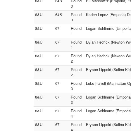
8&U
64B
Round
Eli Markowitz (Emporia) F
3
8&U
64B
Round
Kaden Lopez (Emporia) Dec
3
8&U
67
Round
Logan Schlimme (Emporia) 
1
8&U
67
Round
Dylan Hedrick (Newton Wres
1
8&U
67
Round
Dylan Hedrick (Newton Wre
2
8&U
67
Round
Bryson Lippold (Salina Kid
2
8&U
67
Round
Luke Farrell (Manhattan O
3
8&U
67
Round
Logan Schlimme (Emporia)
3
8&U
67
Round
Logan Schlimme (Emporia)
4
8&U
67
Round
Bryson Lippold (Salina Ki
4