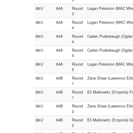
8&U
64A
Round
Logan Peterson (MAC Wrest
3
8&U
64A
Round
Logan Peterson (MAC Wres
4
8&U
64A
Round
Caden Puderbaugh (Ogden`
4
8&U
64A
Round
Caden Puderbaugh (Ogden`
5
8&U
64A
Round
Logan Peterson (MAC Wrest
5
8&U
64B
Round
Zane Shaw (Lawrence Elit
1
8&U
64B
Round
Eli Markowitz (Emporia) Fa
1
8&U
64B
Round
Zane Shaw (Lawrence Elite
2
8&U
64B
Round
Eli Markowitz (Emporia) 
2