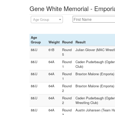
Gene White Memorial - Emporia
Age Group
Age
Group
Weight
Round
Result
8&U
61B
Round
Julian Glover (MAC Wrestl
5
8&U
64A
Round
Caden Puderbaugh (Ogden`
1
Club)
8&U
64A
Round
Braxton Malone (Emporia) 
1
8&U
64A
Round
Braxton Malone (Emporia)
2
8&U
64A
Round
Caden Puderbaugh (Ogden`
2
Wrestling Club)
8&U
64A
Round
Austin Johansen (Team Ha
3