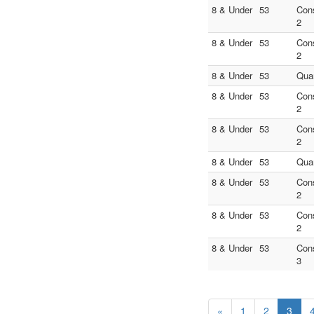
8 & Under
53
Con
2
8 & Under
53
Con
2
8 & Under
53
Quar
8 & Under
53
Con
2
8 & Under
53
Con
2
8 & Under
53
Quar
8 & Under
53
Con
2
8 & Under
53
Con
2
8 & Under
53
Con
3
«
1
2
3