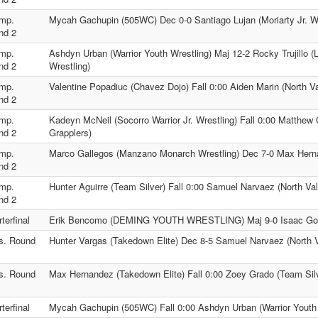
mp.
Mycah Gachupin (505WC) Dec 0-0 Santiago Lujan (Moriarty Jr. Wr
nd 2
mp.
Ashdyn Urban (Warrior Youth Wrestling) Maj 12-2 Rocky Trujillo (
nd 2
Wrestling)
mp.
Valentine Popadiuc (Chavez Dojo) Fall 0:00 Aiden Marin (North Va
nd 2
mp.
Kadeyn McNeil (Socorro Warrior Jr. Wrestling) Fall 0:00 Matthew 
nd 2
Grapplers)
mp.
Marco Gallegos (Manzano Monarch Wrestling) Dec 7-0 Max Hern
nd 2
mp.
Hunter Aguirre (Team Silver) Fall 0:00 Samuel Narvaez (North Val
nd 2
terfinal
Erik Bencomo (DEMING YOUTH WRESTLING) Maj 9-0 Isaac Gomez
s. Round
Hunter Vargas (Takedown Elite) Dec 8-5 Samuel Narvaez (North V
s. Round
Max Hernandez (Takedown Elite) Fall 0:00 Zoey Grado (Team Sil
terfinal
Mycah Gachupin (505WC) Fall 0:00 Ashdyn Urban (Warrior Youth 