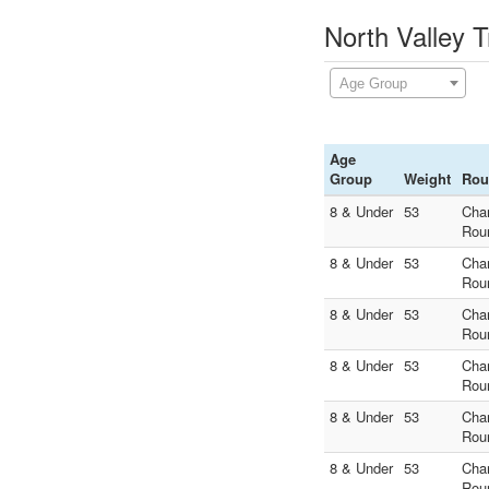
North Valley T
Age Group
Age
Group
Weight
Rou
8 & Under
53
Cha
Rou
8 & Under
53
Cha
Rou
8 & Under
53
Cha
Rou
8 & Under
53
Cha
Rou
8 & Under
53
Cha
Rou
8 & Under
53
Cha
Rou