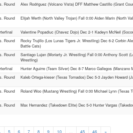
s. Round
Alex Rodriguez (Volcano Vista) DFF Matthew Castillo (Grant Cou
s. Round
Elijah Werth (North Valley Trojan) Fall 0:00 Aiden Marin (North Val
terfinal
Valentine Popadiuc (Chavez Dojo) Dec 2-1 Kadeyn McNeil (Socorro
s. Round
Rocky Trujillo (Los Lunas Tigers Jr. Wrestling) Dec 6-2 Corbin A
Battle Cats)
s. Round
Santiago Lujan (Moriarty Jr. Wrestling) Fall 0:00 Anthony Scott (L
Wrestling)
terfinal
Hunter Aguirre (Team Silver) Dec 8-7 Marco Gallegos (Manzano 
s. Round
Kaleb Ortega-kieser (Texas Tornados) Dec 5-3 Jayden Howard (Ja
s. Round
Roland Woo (Mustang Wrestling) Fall 0:00 Michael Lynn (Texas 
s. Round
Max Hernandez (Takedown Elite) Dec 5-0 Hunter Vargas (Takedow
4
5
6
7
8
9
10
...
45
46
»