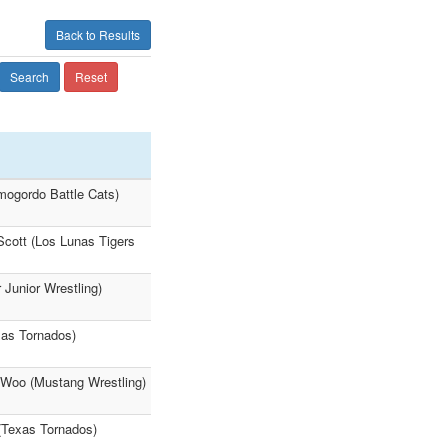
Back to Results
Search
Reset
mogordo Battle Cats)
Scott (Los Lunas Tigers
Junior Wrestling)
xas Tornados)
oo (Mustang Wrestling)
 (Texas Tornados)