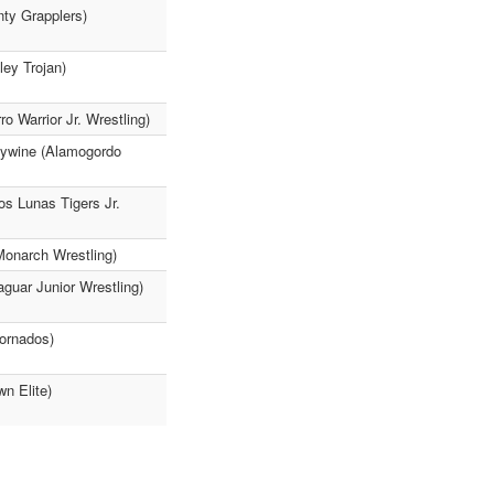
nty Grapplers)
ley Trojan)
 Warrior Jr. Wrestling)
leywine (Alamogordo
os Lunas Tigers Jr.
Monarch Wrestling)
guar Junior Wrestling)
Tornados)
n Elite)