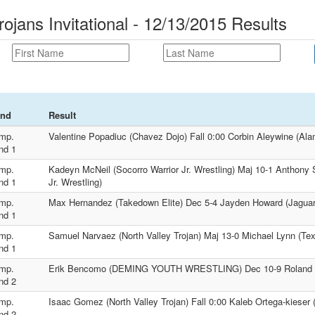
rojans Invitational - 12/13/2015 Results
nd
Result
mp.
Valentine Popadiuc (Chavez Dojo) Fall 0:00 Corbin Aleywine (Ala
nd 1
mp.
Kadeyn McNeil (Socorro Warrior Jr. Wrestling) Maj 10-1 Anthony 
nd 1
Jr. Wrestling)
mp.
Max Hernandez (Takedown Elite) Dec 5-4 Jayden Howard (Jaguar 
nd 1
mp.
Samuel Narvaez (North Valley Trojan) Maj 13-0 Michael Lynn (Te
nd 1
mp.
Erik Bencomo (DEMING YOUTH WRESTLING) Dec 10-9 Roland W
nd 2
mp.
Isaac Gomez (North Valley Trojan) Fall 0:00 Kaleb Ortega-kieser
nd 2