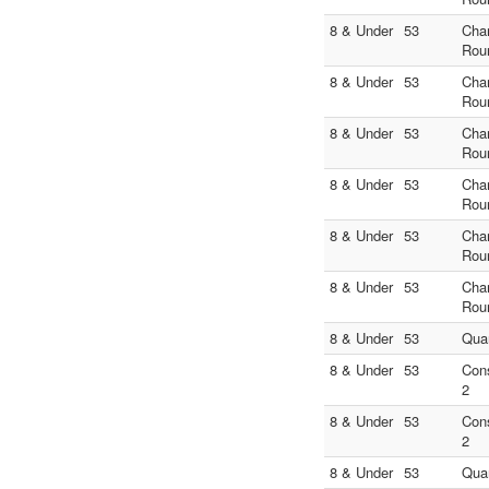
8 & Under
53
Cha
Rou
8 & Under
53
Cha
Rou
8 & Under
53
Cha
Rou
8 & Under
53
Cha
Rou
8 & Under
53
Cha
Rou
8 & Under
53
Cha
Rou
8 & Under
53
Quar
8 & Under
53
Con
2
8 & Under
53
Con
2
8 & Under
53
Quar