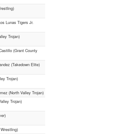
estling)
Los Lunas Tigers Jr.
lley Trojan)
Castillo (Grant County
andez (Takedown Elite)
ley Trojan)
 (North Valley Trojan)
alley Trojan)
ver)
Wrestling)