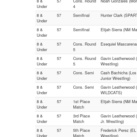
8 &
57
Cons. Round
Noah Gonzales (Moria
Under
4
8 &
57
Semifinal
Hunter Clark (SPAR
Under
8 &
57
Semifinal
Elijah Sierra (NM Ma
Under
8 &
57
Cons. Round
Esequiel Mascarenas
Under
5
8 &
57
Cons. Round
Gavin Leatherwood (T
Under
5
Wrestling)
8 &
57
Cons. Semi
Cash Bachicha (Los 
Under
Junior Wrestling)
8 &
57
Cons. Semi
Gavin Leatherwood (
Under
WILDCATS)
8 &
57
1st Place
Elijah Sierra (NM M
Under
Match
8 &
57
3rd Place
Gavin Leatherwood (
Under
Match
Jr. Wrestling)
8 &
57
5th Place
Frederick Perez (E
Under
Match
Wrestling)