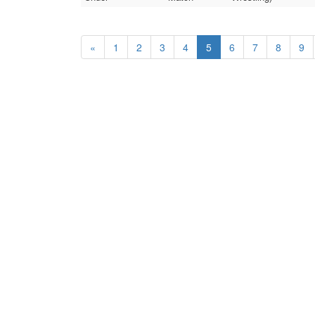
«
1
2
3
4
5
6
7
8
9