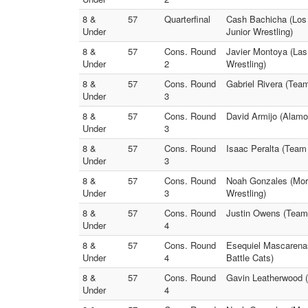
8 &
57
Quarterfinal
Cash Bachicha (Los 
Under
Junior Wrestling)
8 &
57
Cons. Round
Javier Montoya (Las
Under
2
Wrestling)
8 &
57
Cons. Round
Gabriel Rivera (Team
Under
3
8 &
57
Cons. Round
David Armijo (Alamo
Under
3
8 &
57
Cons. Round
Isaac Peralta (Team
Under
3
8 &
57
Cons. Round
Noah Gonzales (Moria
Under
3
Wrestling)
8 &
57
Cons. Round
Justin Owens (Team 
Under
4
8 &
57
Cons. Round
Esequiel Mascarenas
Under
4
Battle Cats)
8 &
57
Cons. Round
Gavin Leatherwood (T
Under
4