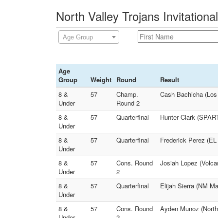
North Valley Trojans Invitationa
Age Group
Age
Group
Weight
Round
Result
8 &
57
Champ.
Cash Bachicha (Los 
Under
Round 2
8 &
57
Quarterfinal
Hunter Clark (SPAR
Under
8 &
57
Quarterfinal
Frederick Perez (E
Under
8 &
57
Cons. Round
Josiah Lopez (Volca
Under
2
8 &
57
Quarterfinal
Elijah Sierra (NM Ma
Under
8 &
57
Cons. Round
Ayden Munoz (North V
Under
2