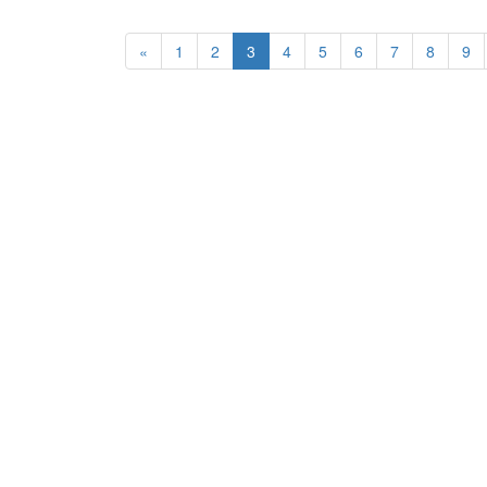
«
1
2
3
4
5
6
7
8
9