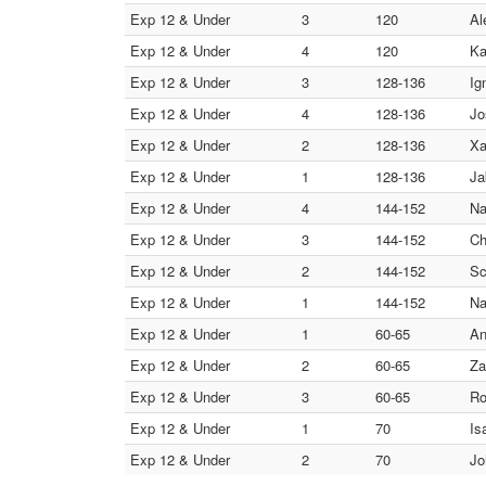
Exp 12 & Under
3
120
Al
Exp 12 & Under
4
120
Ka
Exp 12 & Under
3
128-136
Ig
Exp 12 & Under
4
128-136
Jo
Exp 12 & Under
2
128-136
Xa
Exp 12 & Under
1
128-136
Ja
Exp 12 & Under
4
144-152
Na
Exp 12 & Under
3
144-152
Ch
Exp 12 & Under
2
144-152
Sc
Exp 12 & Under
1
144-152
Na
Exp 12 & Under
1
60-65
An
Exp 12 & Under
2
60-65
Za
Exp 12 & Under
3
60-65
Ro
Exp 12 & Under
1
70
Is
Exp 12 & Under
2
70
Jo