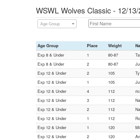
WSWL Wolves Classic - 12/13/
Age Group
Age Group
Place
Weight
N
Exp 8 & Under
1
80-87
Ta
Exp 8 & Under
2
80-87
Ju
Exp 12 & Under
2
105
Ty
Exp 12 & Under
1
105
Ju
Exp 12 & Under
4
112
ri
Exp 12 & Under
3
112
Na
Exp 12 & Under
2
112
Na
Exp 12 & Under
1
112
Ro
Exp 12 & Under
1
120
Mi
Exp 12 & Under
2
120
An