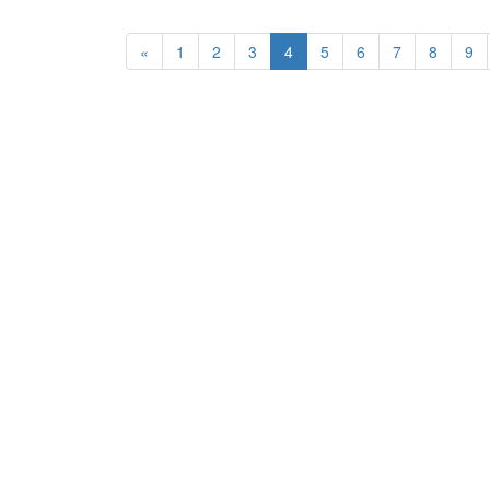
«
1
2
3
4
5
6
7
8
9