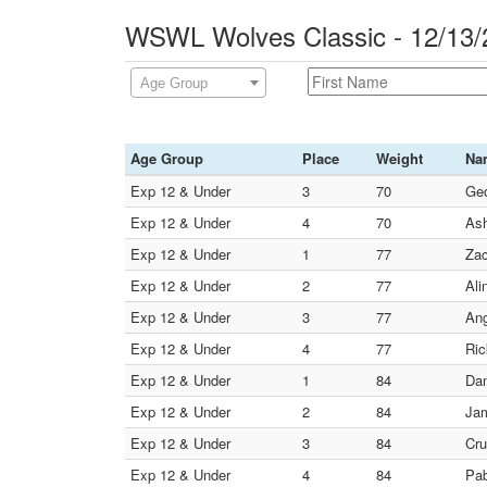
WSWL Wolves Classic - 12/13/
Age Group
Age Group
Place
Weight
Na
Exp 12 & Under
3
70
Geo
Exp 12 & Under
4
70
As
Exp 12 & Under
1
77
Za
Exp 12 & Under
2
77
Ali
Exp 12 & Under
3
77
Ang
Exp 12 & Under
4
77
Ric
Exp 12 & Under
1
84
Dan
Exp 12 & Under
2
84
Ja
Exp 12 & Under
3
84
Cru
Exp 12 & Under
4
84
Pa