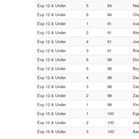
Exp 12 & Under
5
84
Nat
Exp 12 & Under
6
84
Cha
Exp 12 & Under
1
91
Iva
Exp 12 & Under
2
91
Ale
Exp 12 & Under
4
91
Jo
Exp 12 & Under
3
91
Bra
Exp 12 & Under
6
98
Dom
Exp 12 & Under
5
98
Br
Exp 12 & Under
4
98
Dav
Exp 12 & Under
3
98
Cam
Exp 12 & Under
2
98
Zac
Exp 12 & Under
1
98
Vi
Exp 10 & Under
1
100
Eg
Exp 10 & Under
2
100
Jos
Exp 10 & Under
3
100
Aem