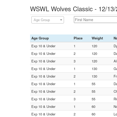
WSWL Wolves Classic - 12/13/
Age Group
Age Group
Place
Weight
N
Exp 10 & Under
1
120
Dy
Exp 10 & Under
2
120
Da
Exp 10 & Under
3
120
Al
Exp 10 & Under
1
130
Ga
Exp 10 & Under
2
130
F
Exp 10 & Under
1
55
Da
Exp 10 & Under
2
55
C
Exp 10 & Under
3
55
R
Exp 10 & Under
1
60
N
Exp 10 & Under
2
60
Lo