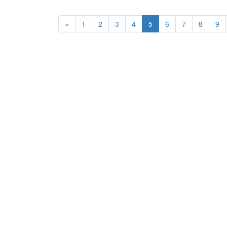
«
1
2
3
4
5
6
7
8
9