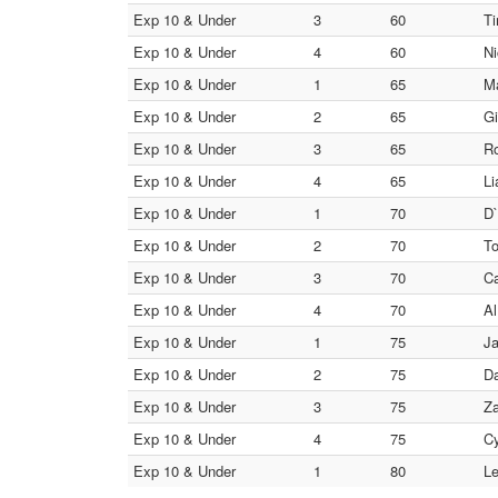
Exp 10 & Under
3
60
Ti
Exp 10 & Under
4
60
N
Exp 10 & Under
1
65
Ma
Exp 10 & Under
2
65
Gi
Exp 10 & Under
3
65
Ro
Exp 10 & Under
4
65
L
Exp 10 & Under
1
70
D`
Exp 10 & Under
2
70
T
Exp 10 & Under
3
70
C
Exp 10 & Under
4
70
A
Exp 10 & Under
1
75
Ja
Exp 10 & Under
2
75
Da
Exp 10 & Under
3
75
Z
Exp 10 & Under
4
75
Cy
Exp 10 & Under
1
80
L