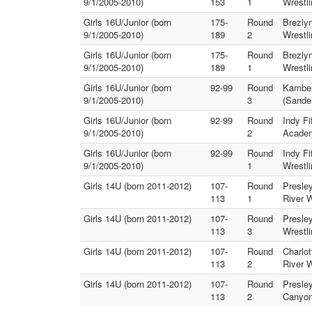
9/1/2005-2010)
153
1
Wrestli
Girls 16U/Junior (born
175-
Round
Brezlyn
9/1/2005-2010)
189
2
Wrestli
Girls 16U/Junior (born
175-
Round
Brezlyn
9/1/2005-2010)
189
1
Wrestli
Girls 16U/Junior (born
92-99
Round
Kamber
9/1/2005-2010)
3
(Sande
Girls 16U/Junior (born
92-99
Round
Indy Fi
9/1/2005-2010)
2
Acade
Girls 16U/Junior (born
92-99
Round
Indy Fi
9/1/2005-2010)
1
Wrestli
Girls 14U (born 2011-2012)
107-
Round
Presley
113
1
River W
Girls 14U (born 2011-2012)
107-
Round
Presle
113
3
Wrestli
Girls 14U (born 2011-2012)
107-
Round
Charlo
113
2
River W
Girls 14U (born 2011-2012)
107-
Round
Presley
113
2
Canyon