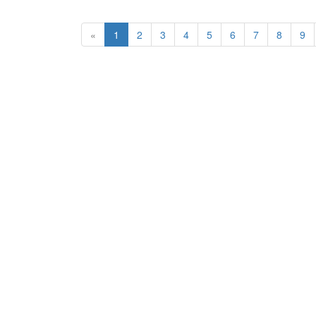
«
1
2
3
4
5
6
7
8
9