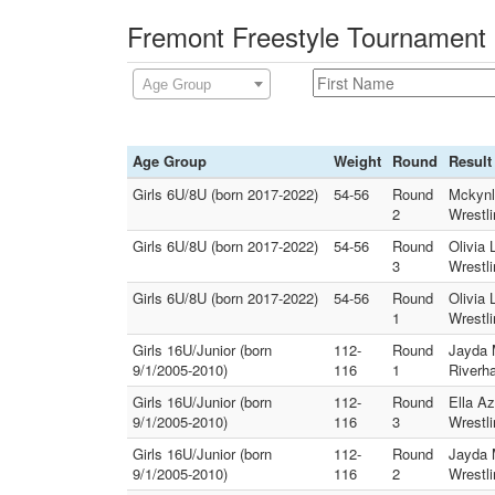
Fremont Freestyle Tournament 
Age Group
Age Group
Weight
Round
Result
Girls 6U/8U (born 2017-2022)
54-56
Round
Mckynle
2
Wrestl
Girls 6U/8U (born 2017-2022)
54-56
Round
Olivia 
3
Wrestl
Girls 6U/8U (born 2017-2022)
54-56
Round
Olivia 
1
Wrestli
Girls 16U/Junior (born
112-
Round
Jayda M
9/1/2005-2010)
116
1
Riverh
Girls 16U/Junior (born
112-
Round
Ella A
9/1/2005-2010)
116
3
Wrestli
Girls 16U/Junior (born
112-
Round
Jayda 
9/1/2005-2010)
116
2
Wrestli