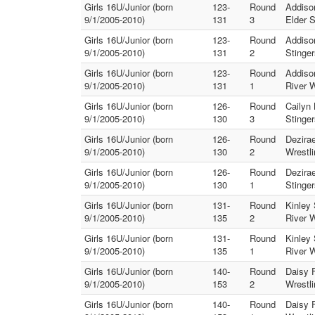
Girls 16U/Junior (born
123-
Round
Addison
9/1/2005-2010)
131
3
Elder S
Girls 16U/Junior (born
123-
Round
Addison
9/1/2005-2010)
131
2
Stinger
Girls 16U/Junior (born
123-
Round
Addison
9/1/2005-2010)
131
1
River W
Girls 16U/Junior (born
126-
Round
Cailyn 
9/1/2005-2010)
130
3
Stinger
Girls 16U/Junior (born
126-
Round
Dezirae
9/1/2005-2010)
130
2
Wrestli
Girls 16U/Junior (born
126-
Round
Dezira
9/1/2005-2010)
130
1
Stinger
Girls 16U/Junior (born
131-
Round
Kinley
9/1/2005-2010)
135
2
River W
Girls 16U/Junior (born
131-
Round
Kinley
9/1/2005-2010)
135
1
River W
Girls 16U/Junior (born
140-
Round
Daisy F
9/1/2005-2010)
153
2
Wrestli
Girls 16U/Junior (born
140-
Round
Daisy F