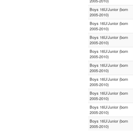
2005-2010)
Boys 16U/Junior (born
2005-2010)
Boys 16U/Junior (born
2005-2010)
Boys 16U/Junior (born
2005-2010)
Boys 16U/Junior (born
2005-2010)
Boys 16U/Junior (born
2005-2010)
Boys 16U/Junior (born
2005-2010)
Boys 16U/Junior (born
2005-2010)
Boys 16U/Junior (born
2005-2010)
Boys 16U/Junior (born
2005-2010)