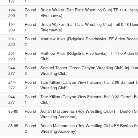
187
1
194-
Round
Bruce Walker (Salt Flats Wrestling Club) TF 11-0 Henr
209
2
Riverhawks)
194-
Round
Bruce Walker (Salt Flats Wrestling Club) Fall 0:48 He
209
1
Riverhawks)
201-
Round
Matthew Alles (Ridgeline Riverhawks) FF Aiden Boden 
220
2
201-
Round
Matthew Alles (Ridgeline Riverhawks) TF 11-0 Aiden B
220
1
Club)
244-
Round
Samuel Tanner (Green Canyon Wrestling Club) Inj. 0:00
277
3
Wrestling Club)
244-
Round
Tate Killian (Canyon View Falcons) Fall 2:09 Samuel 
277
2
Wrestling Club)
244-
Round
Tate Killian (Canyon View Falcons) Fall 0:33 Garrett Bu
277
1
Club)
85-85
Round
Adrian Mascarenas (Roy Wrestling Club) FF Boston S
1
Wrestling Academy)
85-85
Round
Adrian Mascarenas (Roy Wrestling Club) FF Boston S
2
Wrestling Academy)