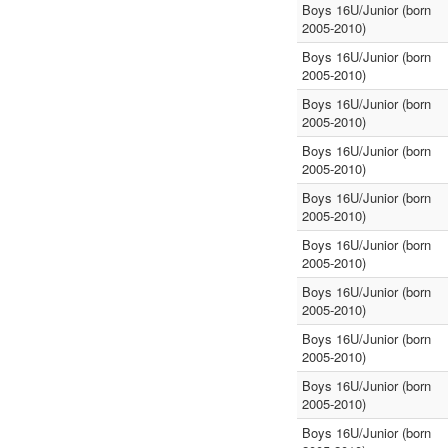
Boys 16U/Junior (born
2005-2010)
Boys 16U/Junior (born
2005-2010)
Boys 16U/Junior (born
2005-2010)
Boys 16U/Junior (born
2005-2010)
Boys 16U/Junior (born
2005-2010)
Boys 16U/Junior (born
2005-2010)
Boys 16U/Junior (born
2005-2010)
Boys 16U/Junior (born
2005-2010)
Boys 16U/Junior (born
2005-2010)
Boys 16U/Junior (born