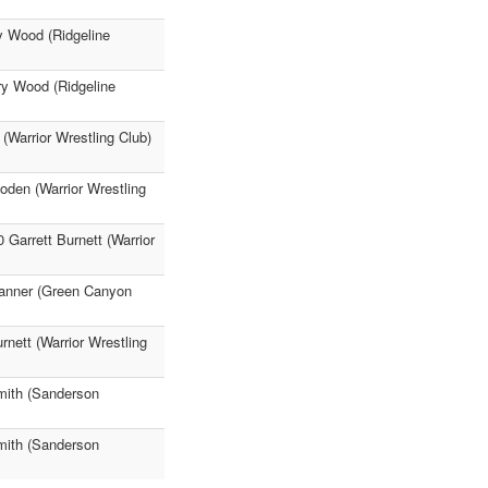
y Wood (Ridgeline
nry Wood (Ridgeline
(Warrior Wrestling Club)
oden (Warrior Wrestling
 Garrett Burnett (Warrior
Tanner (Green Canyon
rnett (Warrior Wrestling
mith (Sanderson
mith (Sanderson