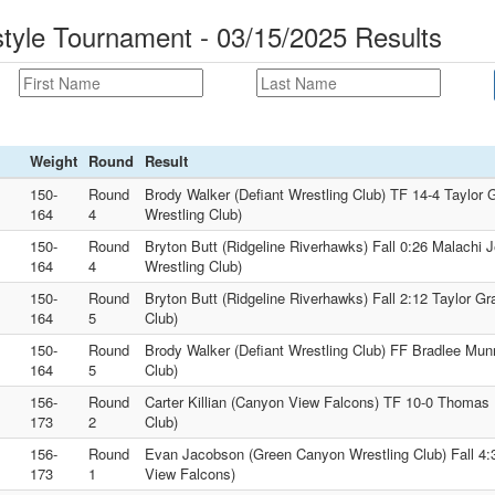
tyle Tournament - 03/15/2025 Results
Weight
Round
Result
150-
Round
Brody Walker (Defiant Wrestling Club) TF 14-4 Taylor
164
4
Wrestling Club)
150-
Round
Bryton Butt (Ridgeline Riverhawks) Fall 0:26 Malachi
164
4
Wrestling Club)
150-
Round
Bryton Butt (Ridgeline Riverhawks) Fall 2:12 Taylor G
164
5
Club)
150-
Round
Brody Walker (Defiant Wrestling Club) FF Bradlee Mun
164
5
Club)
156-
Round
Carter Killian (Canyon View Falcons) TF 10-0 Thomas 
173
2
Club)
156-
Round
Evan Jacobson (Green Canyon Wrestling Club) Fall 4:3
173
1
View Falcons)