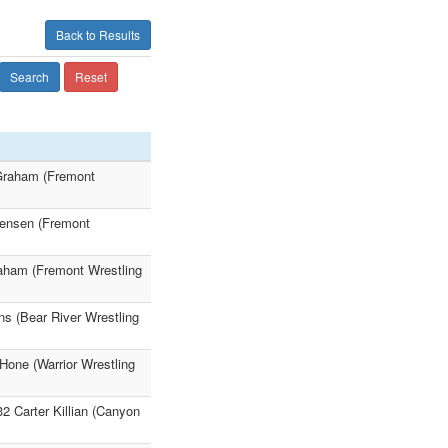
Back to Results
Search
Reset
 Graham (Fremont
 Jensen (Fremont
raham (Fremont Wrestling
ns (Bear River Wrestling
Hone (Warrior Wrestling
2 Carter Killian (Canyon