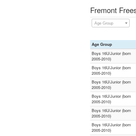
Fremont Frees
Age Group
Age Group
Boys 16U/Junior (born
2005-2010)
Boys 16U/Junior (born
2005-2010)
Boys 16U/Junior (born
2005-2010)
Boys 16U/Junior (born
2005-2010)
Boys 16U/Junior (born
2005-2010)
Boys 16U/Junior (born
2005-2010)