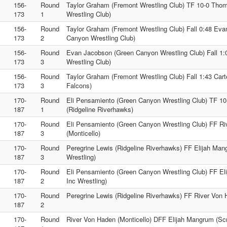
156-
Round
Taylor Graham (Fremont Wrestling Club) TF 10-0 Thom
173
1
Wrestling Club)
156-
Round
Taylor Graham (Fremont Wrestling Club) Fall 0:48 Ev
173
2
Canyon Wrestling Club)
156-
Round
Evan Jacobson (Green Canyon Wrestling Club) Fall 1
173
3
Wrestling Club)
156-
Round
Taylor Graham (Fremont Wrestling Club) Fall 1:43 Cart
173
3
Falcons)
170-
Round
Eli Pensamiento (Green Canyon Wrestling Club) TF 10
187
1
(Ridgeline Riverhawks)
170-
Round
Eli Pensamiento (Green Canyon Wrestling Club) FF R
187
3
(Monticello)
170-
Round
Peregrine Lewis (Ridgeline Riverhawks) FF Elijah Ma
187
3
Wrestling)
170-
Round
Eli Pensamiento (Green Canyon Wrestling Club) FF E
187
2
Inc Wrestling)
170-
Round
Peregrine Lewis (Ridgeline Riverhawks) FF River Von 
187
2
170-
Round
River Von Haden (Monticello) DFF Elijah Mangrum (Scr