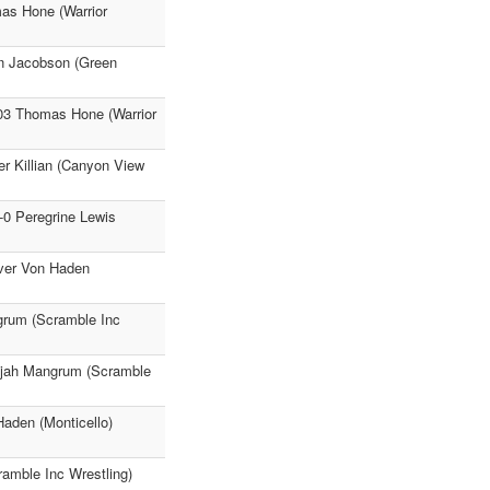
as Hone (Warrior
an Jacobson (Green
:03 Thomas Hone (Warrior
er Killian (Canyon View
-0 Peregrine Lewis
iver Von Haden
ngrum (Scramble Inc
lijah Mangrum (Scramble
Haden (Monticello)
amble Inc Wrestling)