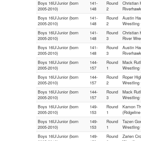
Boys 16U/Junior (born
141-
Round
Christian
2005-2010)
148
2
Riverhawk
Boys 16U/Junior (born
141-
Round
Austin Har
2005-2010)
148
2
Wrestling 
Boys 16U/Junior (born
141-
Round
Christian
2005-2010)
148
3
River Wres
Boys 16U/Junior (born
141-
Round
Austin Har
2005-2010)
148
3
Riverhawk
Boys 16U/Junior (born
144-
Round
Mack Rutl
2005-2010)
157
1
Wrestling 
Boys 16U/Junior (born
144-
Round
Roper Hig
2005-2010)
157
2
Wrestling 
Boys 16U/Junior (born
144-
Round
Mack Rutl
2005-2010)
157
3
Wrestling 
Boys 16U/Junior (born
149-
Round
Kamon Tho
2005-2010)
153
1
(Ridgelin
Boys 16U/Junior (born
149-
Round
Tazen Gon
2005-2010)
153
1
Wrestling 
Boys 16U/Junior (born
149-
Round
Zarien Cr