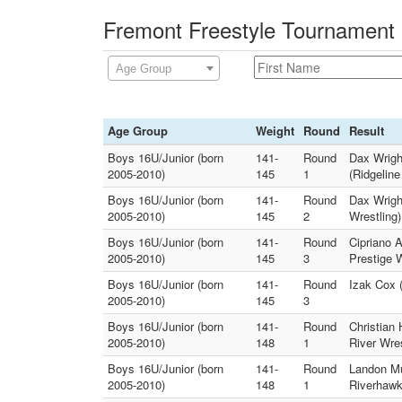
Fremont Freestyle Tournament 
Age Group
Age Group
Weight
Round
Result
Boys 16U/Junior (born
141-
Round
Dax Wrigh
2005-2010)
145
1
(Ridgelin
Boys 16U/Junior (born
141-
Round
Dax Wrigh
2005-2010)
145
2
Wrestling)
Boys 16U/Junior (born
141-
Round
Cipriano 
2005-2010)
145
3
Prestige W
Boys 16U/Junior (born
141-
Round
Izak Cox (
2005-2010)
145
3
Boys 16U/Junior (born
141-
Round
Christian 
2005-2010)
148
1
River Wres
Boys 16U/Junior (born
141-
Round
Landon Mu
2005-2010)
148
1
Riverhawk