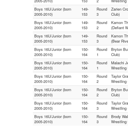
2005-2010)
153
2
Wrestling 
Boys 16U/Junior (born
149-
Round
Zarien Cr
2005-2010)
153
3
Club)
Boys 16U/Junior (born
149-
Round
Kamon Th
2005-2010)
153
2
(Defiant W
Boys 16U/Junior (born
149-
Round
Kamon Th
2005-2010)
153
3
(Bear Rive
Boys 16U/Junior (born
150-
Round
Bryton But
2005-2010)
164
1
Club)
Boys 16U/Junior (born
150-
Round
Malachi J
2005-2010)
164
1
Wrestling 
Boys 16U/Junior (born
150-
Round
Taylor Gr
2005-2010)
164
2
Wrestling 
Boys 16U/Junior (born
150-
Round
Bryton Bu
2005-2010)
164
2
Club)
Boys 16U/Junior (born
150-
Round
Taylor Gr
2005-2010)
164
3
Wrestling 
Boys 16U/Junior (born
150-
Round
Brody Wal
2005-2010)
164
3
Wrestling 