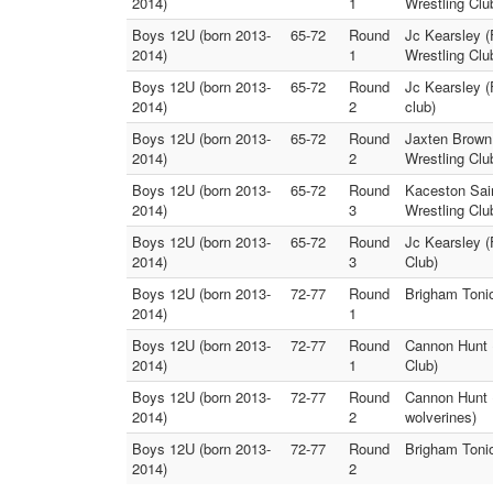
2014)
1
Wrestling Clu
Boys 12U (born 2013-
65-72
Round
Jc Kearsley (
2014)
1
Wrestling Clu
Boys 12U (born 2013-
65-72
Round
Jc Kearsley (
2014)
2
club)
Boys 12U (born 2013-
65-72
Round
Jaxten Brown 
2014)
2
Wrestling Clu
Boys 12U (born 2013-
65-72
Round
Kaceston Sain
2014)
3
Wrestling Clu
Boys 12U (born 2013-
65-72
Round
Jc Kearsley (
2014)
3
Club)
Boys 12U (born 2013-
72-77
Round
Brigham Tonio
2014)
1
Boys 12U (born 2013-
72-77
Round
Cannon Hunt 
2014)
1
Club)
Boys 12U (born 2013-
72-77
Round
Cannon Hunt 
2014)
2
wolverines)
Boys 12U (born 2013-
72-77
Round
Brigham Tonio
2014)
2