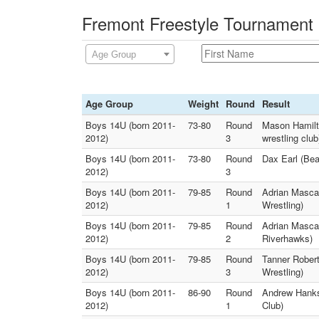
Fremont Freestyle Tournament 
Age Group
Age Group
Weight
Round
Result
Boys 14U (born 2011-
73-80
Round
Mason Hamilt
2012)
3
wrestling club
Boys 14U (born 2011-
73-80
Round
Dax Earl (Bea
2012)
3
Boys 14U (born 2011-
79-85
Round
Adrian Mascar
2012)
1
Wrestling)
Boys 14U (born 2011-
79-85
Round
Adrian Mascar
2012)
2
Riverhawks)
Boys 14U (born 2011-
79-85
Round
Tanner Robert
2012)
3
Wrestling)
Boys 14U (born 2011-
86-90
Round
Andrew Hanks 
2012)
1
Club)