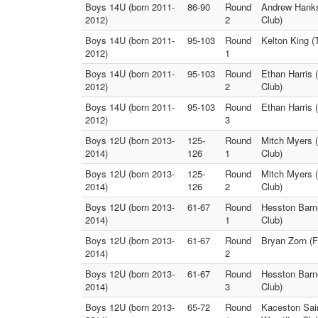
Boys 14U (born 2011-
86-90
Round
Andrew Hanks
2012)
2
Club)
Boys 14U (born 2011-
95-103
Round
Kelton King (
2012)
1
Boys 14U (born 2011-
95-103
Round
Ethan Harris 
2012)
2
Club)
Boys 14U (born 2011-
95-103
Round
Ethan Harris 
2012)
3
Boys 12U (born 2013-
125-
Round
Mitch Myers (
2014)
126
1
Club)
Boys 12U (born 2013-
125-
Round
Mitch Myers (
2014)
126
2
Club)
Boys 12U (born 2013-
61-67
Round
Hesston Barne
2014)
1
Club)
Boys 12U (born 2013-
61-67
Round
Bryan Zorn (F
2014)
2
Boys 12U (born 2013-
61-67
Round
Hesston Barne
2014)
3
Club)
Boys 12U (born 2013-
65-72
Round
Kaceston Sain