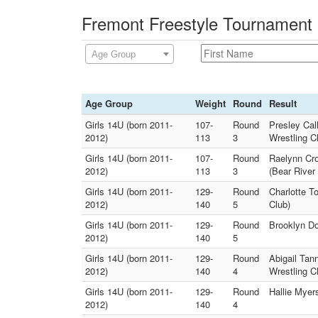
Fremont Freestyle Tournament 
Age Group
Age Group
Weight
Round
Result
Girls 14U (born 2011-
107-
Round
Presley Cal
2012)
113
3
Wrestling C
Girls 14U (born 2011-
107-
Round
Raelynn Cro
2012)
113
3
(Bear River
Girls 14U (born 2011-
129-
Round
Charlotte T
2012)
140
5
Club)
Girls 14U (born 2011-
129-
Round
Brooklyn Dod
2012)
140
5
Girls 14U (born 2011-
129-
Round
Abigail Tan
2012)
140
4
Wrestling C
Girls 14U (born 2011-
129-
Round
Hallie Myer
2012)
140
4