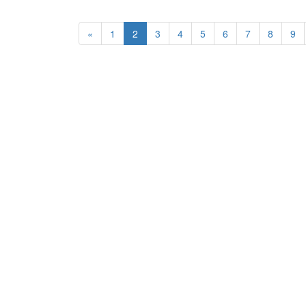
«
1
2
3
4
5
6
7
8
9