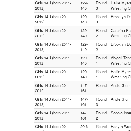
Girls 14U (born 2011-
129-
Round
Hallie Myer
2012)
140
3
Wrestling C
Girls 14U (born 2011-
129-
Round
Brooklyn Do
2012)
140
3
Girls 14U (born 2011-
129-
Round
Catarina Pa
2012)
140
2
Wrestling C
Girls 14U (born 2011-
129-
Round
Brooklyn Do
2012)
140
2
Girls 14U (born 2011-
129-
Round
Abigail Tan
2012)
140
1
Wrestling C
Girls 14U (born 2011-
129-
Round
Hallie Myers
2012)
140
1
Wrestling C
Girls 14U (born 2011-
147-
Round
Andie Stump
2012)
161
1
Girls 14U (born 2011-
147-
Round
Andie Stump
2012)
161
3
Girls 14U (born 2011-
147-
Round
Sophia Ibar
2012)
161
2
Girls 14U (born 2011-
80-81
Round
Harlym Ward