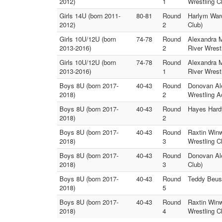
2012)
1
Wrestling C
Girls 14U (born 2011-
80-81
Round
Harlym Ward
2012)
2
Club)
Girls 10U/12U (born
74-78
Round
Alexandra M
2013-2016)
2
River Wrest
Girls 10U/12U (born
74-78
Round
Alexandra M
2013-2016)
1
River Wrest
Boys 8U (born 2017-
40-43
Round
Donovan Ale
2018)
2
Wrestling 
Boys 8U (born 2017-
40-43
Round
Hayes Hardy
2018)
2
Boys 8U (born 2017-
40-43
Round
Raxtin Winw
2018)
3
Wrestling C
Boys 8U (born 2017-
40-43
Round
Donovan Ale
2018)
3
Club)
Boys 8U (born 2017-
40-43
Round
Teddy Beus 
2018)
5
Boys 8U (born 2017-
40-43
Round
Raxtin Winw
2018)
4
Wrestling C