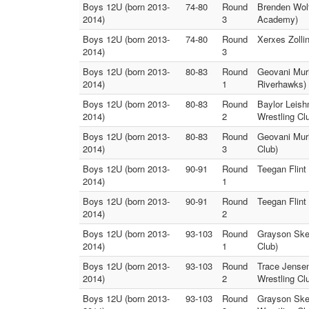
Boys 12U (born 2013-
74-80
Round
Brenden Wolf
2014)
3
Academy)
Boys 12U (born 2013-
74-80
Round
Xerxes Zolli
2014)
3
Boys 12U (born 2013-
80-83
Round
Geovani Muri
2014)
1
Riverhawks)
Boys 12U (born 2013-
80-83
Round
Baylor Leish
2014)
2
Wrestling Cl
Boys 12U (born 2013-
80-83
Round
Geovani Muri
2014)
3
Club)
Boys 12U (born 2013-
90-91
Round
Teegan Flint
2014)
1
Boys 12U (born 2013-
90-91
Round
Teegan Flint
2014)
2
Boys 12U (born 2013-
93-103
Round
Grayson Skee
2014)
1
Club)
Boys 12U (born 2013-
93-103
Round
Trace Jensen
2014)
2
Wrestling Cl
Boys 12U (born 2013-
93-103
Round
Grayson Skee