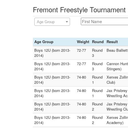
Fremont Freestyle Tournament 
Age Group
Age Group
Weight
Round
Result
Boys 12U (born 2013-
72-77
Round
Beau Balliet
2014)
3
Boys 12U (born 2013-
72-77
Round
Cannon Hunt 
2014)
3
Stingers)
Boys 12U (born 2013-
74-80
Round
Xerxes Zolli
2014)
1
Club)
Boys 12U (born 2013-
74-80
Round
Jax Prisbrey
2014)
1
Wrestling A
Boys 12U (born 2013-
74-80
Round
Jax Prisbrey
2014)
2
Wrestling Cl
Boys 12U (born 2013-
74-80
Round
Xerxes Zolli
2014)
2
Academy)