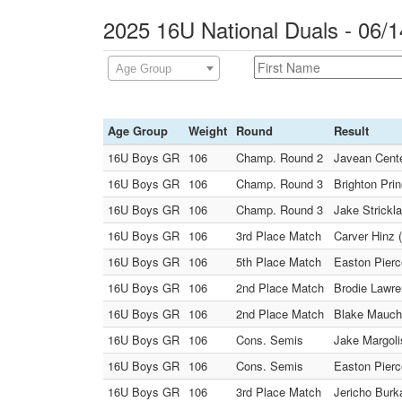
2025 16U National Duals - 06/1
Age Group
Age Group
Weight
Round
Result
16U Boys GR
106
Champ. Round 2
Javean Cente
16U Boys GR
106
Champ. Round 3
Brighton Pri
16U Boys GR
106
Champ. Round 3
Jake Strickla
16U Boys GR
106
3rd Place Match
Carver Hinz 
16U Boys GR
106
5th Place Match
Easton Pierc
16U Boys GR
106
2nd Place Match
Brodie Lawren
16U Boys GR
106
2nd Place Match
Blake Mauch 
16U Boys GR
106
Cons. Semis
Jake Margolis
16U Boys GR
106
Cons. Semis
Easton Pierc
16U Boys GR
106
3rd Place Match
Jericho Burk