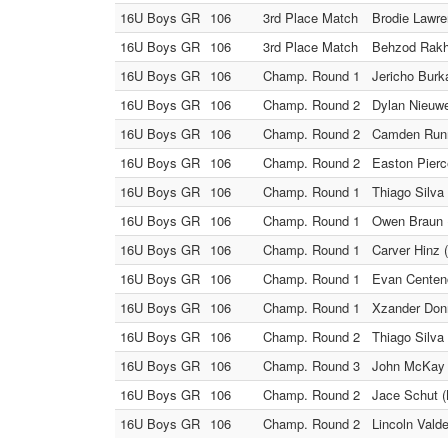
16U Boys GR
106
3rd Place Match
Brodie Lawre
16U Boys GR
106
3rd Place Match
Behzod Rakh
16U Boys GR
106
Champ. Round 1
Jericho Burk
16U Boys GR
106
Champ. Round 2
Dylan Nieuwe
16U Boys GR
106
Champ. Round 2
Camden Runne
16U Boys GR
106
Champ. Round 2
Easton Pierc
16U Boys GR
106
Champ. Round 1
Thiago Silva 
16U Boys GR
106
Champ. Round 1
Owen Braun (
16U Boys GR
106
Champ. Round 1
Carver Hinz 
16U Boys GR
106
Champ. Round 1
Evan Centeno
16U Boys GR
106
Champ. Round 1
Xzander Donne
16U Boys GR
106
Champ. Round 2
Thiago Silva 
16U Boys GR
106
Champ. Round 3
John McKay 
16U Boys GR
106
Champ. Round 2
Jace Schut (
16U Boys GR
106
Champ. Round 2
Lincoln Vald