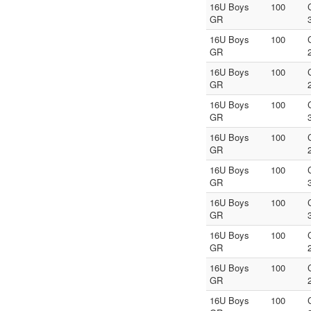
16U Boys
100
GR
16U Boys
100
GR
16U Boys
100
GR
16U Boys
100
GR
16U Boys
100
GR
16U Boys
100
GR
16U Boys
100
GR
16U Boys
100
GR
16U Boys
100
GR
16U Boys
100