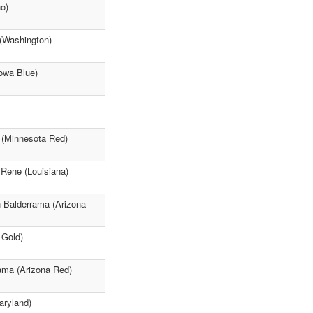
o)
 (Washington)
owa Blue)
 (Minnesota Red)
 Rene (Louisiana)
h Balderrama (Arizona
 Gold)
rama (Arizona Red)
aryland)