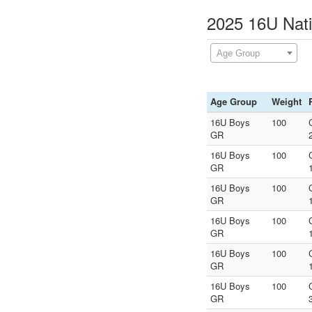
2025 16U Nati
Age Group
Age Group
Weight
16U Boys
100
GR
16U Boys
100
GR
16U Boys
100
GR
16U Boys
100
GR
16U Boys
100
GR
16U Boys
100
GR