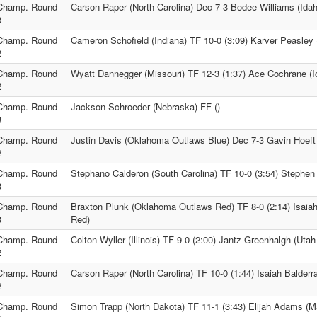
Champ. Round
Carson Raper (North Carolina) Dec 7-3 Bodee Williams (Idah
3
Champ. Round
Cameron Schofield (Indiana) TF 10-0 (3:09) Karver Peasley
2
Champ. Round
Wyatt Dannegger (Missouri) TF 12-3 (1:37) Ace Cochrane (I
2
Champ. Round
Jackson Schroeder (Nebraska) FF ()
3
Champ. Round
Justin Davis (Oklahoma Outlaws Blue) Dec 7-3 Gavin Hoeft
2
Champ. Round
Stephano Calderon (South Carolina) TF 10-0 (3:54) Stephen
3
Champ. Round
Braxton Plunk (Oklahoma Outlaws Red) TF 8-0 (2:14) Isaia
3
Red)
Champ. Round
Colton Wyller (Illinois) TF 9-0 (2:00) Jantz Greenhalgh (Utah
2
Champ. Round
Carson Raper (North Carolina) TF 10-0 (1:44) Isaiah Balder
2
Champ. Round
Simon Trapp (North Dakota) TF 11-1 (3:43) Elijah Adams (M