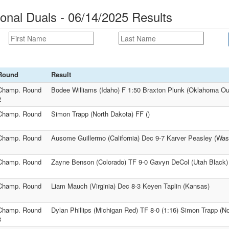
onal Duals - 06/14/2025 Results
Round
Result
Champ. Round
Bodee Williams (Idaho) F 1:50 Braxton Plunk (Oklahoma Ou
2
Champ. Round
Simon Trapp (North Dakota) FF ()
1
Champ. Round
Ausome Guillermo (California) Dec 9-7 Karver Peasley (Was
1
Champ. Round
Zayne Benson (Colorado) TF 9-0 Gavyn DeCol (Utah Black)
1
Champ. Round
Liam Mauch (Virginia) Dec 8-3 Keyen Taplin (Kansas)
1
Champ. Round
Dylan Phillips (Michigan Red) TF 8-0 (1:16) Simon Trapp (N
3