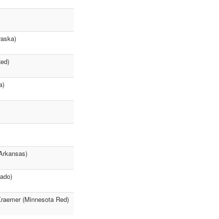
raska)
Red)
a)
(Arkansas)
rado)
 Kraemer (Minnesota Red)