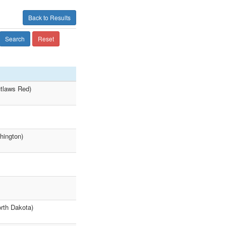
Back to Results
Search
Reset
tlaws Red)
hington)
orth Dakota)