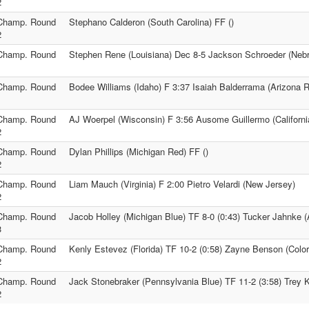
2
Champ. Round
Stephano Calderon (South Carolina) FF ()
2
Champ. Round
Stephen Rene (Louisiana) Dec 8-5 Jackson Schroeder (Neb
1
Champ. Round
Bodee Williams (Idaho) F 3:37 Isaiah Balderrama (Arizona 
1
Champ. Round
AJ Woerpel (Wisconsin) F 3:56 Ausome Guillermo (Californi
2
Champ. Round
Dylan Phillips (Michigan Red) FF ()
2
Champ. Round
Liam Mauch (Virginia) F 2:00 Pietro Velardi (New Jersey)
2
Champ. Round
Jacob Holley (Michigan Blue) TF 8-0 (0:43) Tucker Jahnke 
3
Champ. Round
Kenly Estevez (Florida) TF 10-2 (0:58) Zayne Benson (Colo
2
Champ. Round
Jack Stonebraker (Pennsylvania Blue) TF 11-2 (3:58) Trey
2