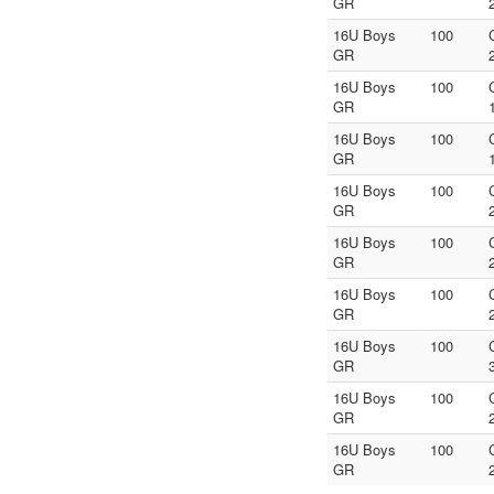
GR
16U Boys
100
GR
16U Boys
100
GR
16U Boys
100
GR
16U Boys
100
GR
16U Boys
100
GR
16U Boys
100
GR
16U Boys
100
GR
16U Boys
100
GR
16U Boys
100
GR