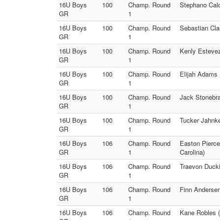
16U Boys
100
Champ. Round
Stephano Cald
GR
1
16U Boys
100
Champ. Round
Sebastian Clar
GR
1
16U Boys
100
Champ. Round
Kenly Estevez
GR
1
16U Boys
100
Champ. Round
Elijah Adams 
GR
1
16U Boys
100
Champ. Round
Jack Stonebra
GR
1
16U Boys
100
Champ. Round
Tucker Jahnke
GR
1
16U Boys
106
Champ. Round
Easton Pierce
GR
1
Carolina)
16U Boys
106
Champ. Round
Traevon Ducki
GR
1
16U Boys
106
Champ. Round
Finn Anderse
GR
1
16U Boys
106
Champ. Round
Kane Robles (I