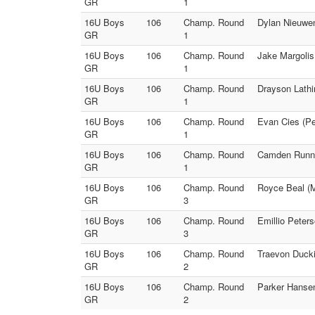
GR
1
16U Boys
106
Champ. Round
Dylan Nieuwen
GR
1
16U Boys
106
Champ. Round
Jake Margolis
GR
1
16U Boys
106
Champ. Round
Drayson Lathi
GR
1
16U Boys
106
Champ. Round
Evan Cies (Pe
GR
1
16U Boys
106
Champ. Round
Camden Runnel
GR
1
16U Boys
106
Champ. Round
Royce Beal (M
GR
3
16U Boys
106
Champ. Round
Emillio Peter
GR
3
16U Boys
106
Champ. Round
Traevon Ducki
GR
2
16U Boys
106
Champ. Round
Parker Hansen
GR
2