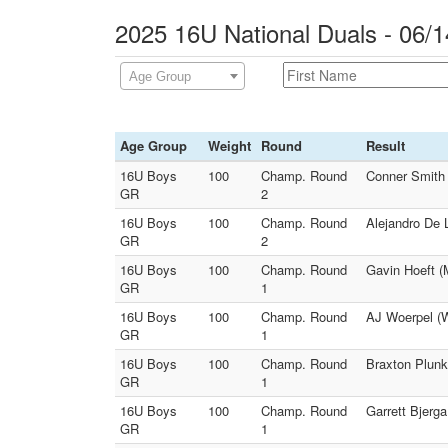
2025 16U National Duals - 06/1
Age Group
Age Group
Weight
Round
Result
16U Boys
100
Champ. Round
Conner Smith 
GR
2
16U Boys
100
Champ. Round
Alejandro De 
GR
2
16U Boys
100
Champ. Round
Gavin Hoeft (
GR
1
16U Boys
100
Champ. Round
AJ Woerpel (W
GR
1
16U Boys
100
Champ. Round
Braxton Plunk
GR
1
16U Boys
100
Champ. Round
Garrett Bjerga
GR
1