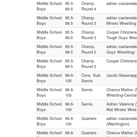
Middle School
95.5-
Champ.
adrian castaneda 
Boys
99.5
Round 4
Middle School
95.5-
Champ.
adrian castaneda
Boys
99.5
Round 3
Miners Wrestling
Middle School
95.5-
Champ.
Cooper Christens
Boys
99.5
Round 3
Tough Guys Wres
Middle School
95.5-
Champ.
adrian castaneda
Boys
99.5
Round 2
Guys Wrestling)
Middle School
95.5-
Champ.
Cooper Christens
Boys
99.5
Round 2
Middle School
96.6-
Cons. Sub-
Jacob Glasenapp 
Boys
105
Semis
Middle School
96.6-
Semis
Chance Mattox (S
Boys
105
Wrestling-Centra
Middle School
96.6-
Semis
Adrian Valencia 
Boys
105
Mat Miners Wrest
Middle School
96.6-
Quarters
adrian castaneda
Boys
105
(Washington)
Middle School
96.6-
Quarters
Chance Mattox (S