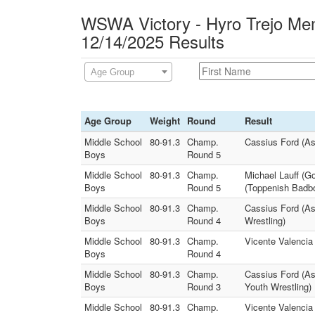
WSWA Victory - Hyro Trejo Mem
12/14/2025 Results
Age Group
Age Group
Weight
Round
Result
Middle School
80-91.3
Champ.
Cassius Ford (As
Boys
Round 5
Middle School
80-91.3
Champ.
Michael Lauff (
Boys
Round 5
(Toppenish Badbo
Middle School
80-91.3
Champ.
Cassius Ford (A
Boys
Round 4
Wrestling)
Middle School
80-91.3
Champ.
Vicente Valencia 
Boys
Round 4
Middle School
80-91.3
Champ.
Cassius Ford (As
Boys
Round 3
Youth Wrestling)
Middle School
80-91.3
Champ.
Vicente Valenci