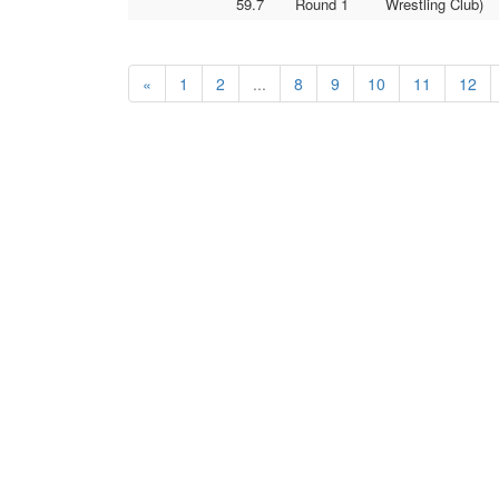
59.7
Round 1
Wrestling Club)
«
1
2
...
8
9
10
11
12