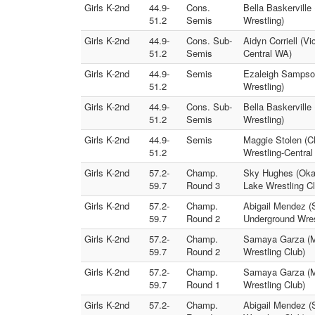
Girls K-2nd
44.9-
Cons.
Bella Baskerville
51.2
Semis
Wrestling)
Girls K-2nd
44.9-
Cons. Sub-
Aidyn Corriell (V
51.2
Semis
Central WA)
Girls K-2nd
44.9-
Semis
Ezaleigh Sampson
51.2
Wrestling)
Girls K-2nd
44.9-
Cons. Sub-
Bella Baskervill
51.2
Semis
Wrestling)
Girls K-2nd
44.9-
Semis
Maggie Stolen (Cl
51.2
Wrestling-Centra
Girls K-2nd
57.2-
Champ.
Sky Hughes (Okan
59.7
Round 3
Lake Wrestling Cl
Girls K-2nd
57.2-
Champ.
Abigail Mendez (
59.7
Round 2
Underground Wres
Girls K-2nd
57.2-
Champ.
Samaya Garza (Mo
59.7
Round 2
Wrestling Club)
Girls K-2nd
57.2-
Champ.
Samaya Garza (M
59.7
Round 1
Wrestling Club)
Girls K-2nd
57.2-
Champ.
Abigail Mendez (