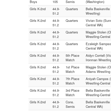
Boys
105
Semis
(Washington)
Girls K-2nd
44.9-
Quarters
Bella Baskervill
51.2
Wrestling)
Girls K-2nd
44.9-
Quarters
Vivian Soto (Sunn
51.2
Central WA)
Girls K-2nd
44.9-
Quarters
Maggie Stolen (Cl
51.2
Wrestling-Centra
Girls K-2nd
44.9-
Quarters
Ezaleigh Sampson 
51.2
Central WA)
Girls K-2nd
44.9-
5th Place
Aidyn Corriell (V
51.2
Match
Ironman Wrestlin
Girls K-2nd
44.9-
1st Place
Maggie Stolen (C
51.2
Match
Adams Wrestling 
Girls K-2nd
44.9-
7th Place
Aniyah Campos (S
51.2
Match
Wrestling-Centra
Girls K-2nd
44.9-
3rd Place
Bella Baskerville
51.2
Match
Wrestling-Centra
Girls K-2nd
44.9-
Cons.
Bella Baskerville 
51.2
Semis
Central WA)