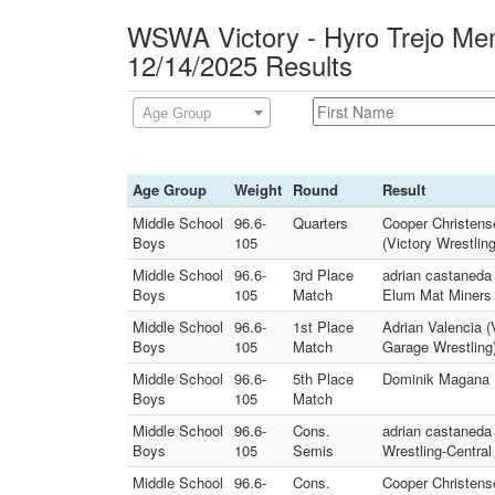
WSWA Victory - Hyro Trejo Mem
12/14/2025 Results
Age Group
Age Group
Weight
Round
Result
Middle School
96.6-
Quarters
Cooper Christens
Boys
105
(Victory Wrestlin
Middle School
96.6-
3rd Place
adrian castaneda 
Boys
105
Match
Elum Mat Miners 
Middle School
96.6-
1st Place
Adrian Valencia 
Boys
105
Match
Garage Wrestling
Middle School
96.6-
5th Place
Dominik Magana (
Boys
105
Match
Middle School
96.6-
Cons.
adrian castaneda
Boys
105
Semis
Wrestling-Centra
Middle School
96.6-
Cons.
Cooper Christens