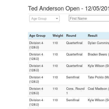
Ted Anderson Open - 12/05/20
Age Group
Age Group
Weight
Round
Result
Division 4
110
Quarterfinal
Dylan Cummings
(12&U)
Division 4
110
Quarterfinal
Braden Beers (
(12&U)
Division 4
110
Quarterfinal
Kyle Wilson (S
(12&U)
Division 4
110
Semifinal
Tate Picklo (M
(12&U)
Division 4
110
Cons. Round
Coal Madison 
(12&U)
1
Division 4
110
Semifinal
Kyle Wilson (S
(12&U)