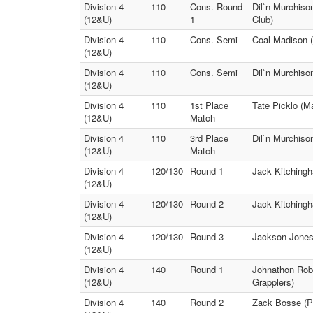
Division 4
110
Cons. Round
Dil`n Murchiso
(12&U)
1
Club)
Division 4
110
Cons. Semi
Coal Madison (
(12&U)
Division 4
110
Cons. Semi
Dil`n Murchiso
(12&U)
Division 4
110
1st Place
Tate Picklo (M
(12&U)
Match
Division 4
110
3rd Place
Dil`n Murchiso
(12&U)
Match
Division 4
120/130
Round 1
Jack Kitchingh
(12&U)
Division 4
120/130
Round 2
Jack Kitchingh
(12&U)
Division 4
120/130
Round 3
Jackson Jones 
(12&U)
Division 4
140
Round 1
Johnathon Rob
(12&U)
Grapplers)
Division 4
140
Round 2
Zack Bosse (Pu