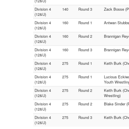
(12&U)
Division 4
140
Round 3
Zack Bosse (Pu
(12&U)
Division 4
160
Round 1
Antwan Stubbs 
(12&U)
Division 4
160
Round 2
Brannigan Reye
(12&U)
Division 4
160
Round 3
Brannigan Reye
(12&U)
Division 4
275
Round 1
Keith Burk (Ch
(12&U)
Division 4
275
Round 1
Lucious Eckiwa
(12&U)
Youth Wrestlin
Division 4
275
Round 2
Keith Burk (Ch
(12&U)
Wrestling)
Division 4
275
Round 2
Blake Sinder (
(12&U)
Division 4
275
Round 3
Keith Burk (Ch
(12&U)