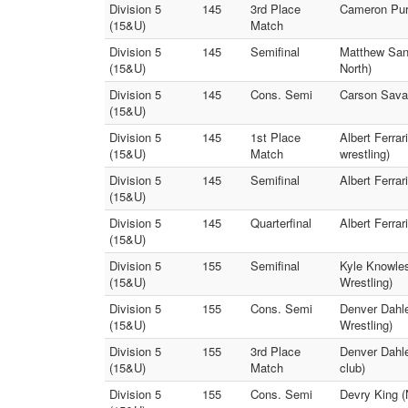
Division 5
145
3rd Place
Cameron Purs
(15&U)
Match
Division 5
145
Semifinal
Matthew Sant
(15&U)
North)
Division 5
145
Cons. Semi
Carson Savag
(15&U)
Division 5
145
1st Place
Albert Ferrar
(15&U)
Match
wrestling)
Division 5
145
Semifinal
Albert Ferrar
(15&U)
Division 5
145
Quarterfinal
Albert Ferra
(15&U)
Division 5
155
Semifinal
Kyle Knowles
(15&U)
Wrestling)
Division 5
155
Cons. Semi
Denver Dahle
(15&U)
Wrestling)
Division 5
155
3rd Place
Denver Dahle
(15&U)
Match
club)
Division 5
155
Cons. Semi
Devry King (