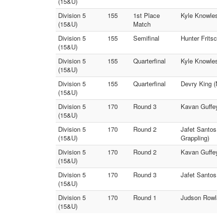
(15&U)
Division 5
155
1st Place
Kyle Knowles
(15&U)
Match
Division 5
155
Semifinal
Hunter Frits
(15&U)
Division 5
155
Quarterfinal
Kyle Knowles
(15&U)
Division 5
155
Quarterfinal
Devry King (
(15&U)
Division 5
170
Round 3
Kavan Guffey
(15&U)
Division 5
170
Round 2
Jafet Santos
(15&U)
Grappling)
Division 5
170
Round 2
Kavan Guffey
(15&U)
Division 5
170
Round 3
Jafet Santos
(15&U)
Division 5
170
Round 1
Judson Rowla
(15&U)