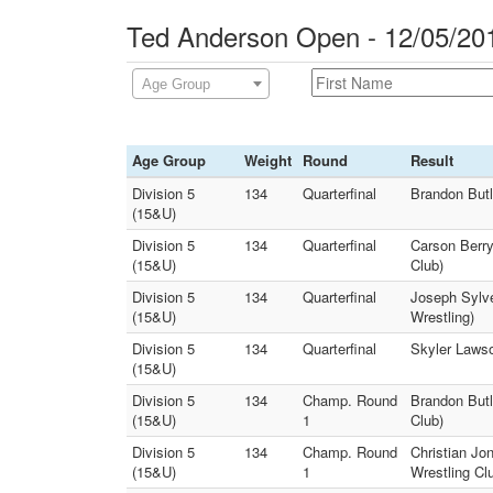
Ted Anderson Open - 12/05/20
Age Group
Age Group
Weight
Round
Result
Division 5
134
Quarterfinal
Brandon Butl
(15&U)
Division 5
134
Quarterfinal
Carson Berry
(15&U)
Club)
Division 5
134
Quarterfinal
Joseph Sylve
(15&U)
Wrestling)
Division 5
134
Quarterfinal
Skyler Lawso
(15&U)
Division 5
134
Champ. Round
Brandon Butl
(15&U)
1
Club)
Division 5
134
Champ. Round
Christian Jo
(15&U)
1
Wrestling Cl