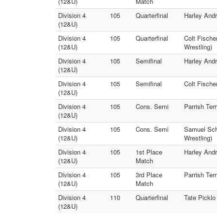
(12&U)
Match
Division 4
105
Quarterfinal
Harley Andr
(12&U)
Division 4
105
Quarterfinal
Colt Fischer
(12&U)
Wrestling)
Division 4
105
Semifinal
Harley Andr
(12&U)
Division 4
105
Semifinal
Colt Fischer
(12&U)
Division 4
105
Cons. Semi
Parrish Ter
(12&U)
Division 4
105
Cons. Semi
Samuel Schm
(12&U)
Wrestling)
Division 4
105
1st Place
Harley Andr
(12&U)
Match
Division 4
105
3rd Place
Parrish Ter
(12&U)
Match
Division 4
110
Quarterfinal
Tate Picklo
(12&U)