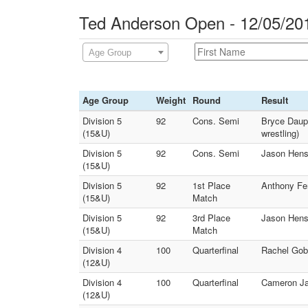
Ted Anderson Open - 12/05/20
Age Group
Age Group
Weight
Round
Result
Division 5
92
Cons. Semi
Bryce Dauph
(15&U)
wrestling)
Division 5
92
Cons. Semi
Jason Hensc
(15&U)
Division 5
92
1st Place
Anthony Fer
(15&U)
Match
Division 5
92
3rd Place
Jason Hensc
(15&U)
Match
Division 4
100
Quarterfinal
Rachel Gob
(12&U)
Division 4
100
Quarterfinal
Cameron Ja
(12&U)