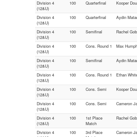
Division 4
100
Quarterfinal
Kooper Dou
(12&U)
Division 4
100
Quarterfinal
Aydin Mata
(12&U)
Division 4
100
Semifinal
Rachel Gobe
(12&U)
Division 4
100
Cons. Round 1
Max Humphr
(12&U)
Division 4
100
Semifinal
Aydin Mata
(12&U)
Division 4
100
Cons. Round 1
Ethan Whit
(12&U)
Division 4
100
Cons. Semi
Kooper Dou
(12&U)
Division 4
100
Cons. Semi
Cameron Jac
(12&U)
Division 4
100
1st Place
Rachel Gob
(12&U)
Match
Division 4
100
3rd Place
Cameron Ja